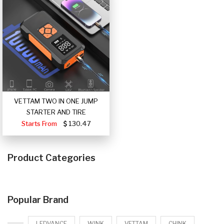
VETTAM TWO IN ONE JUMP
STARTER AND TIRE
Starts From
130.47
Product Categories
Popular Brand
LEDVANCE
WINK
VETTAM
CHINK