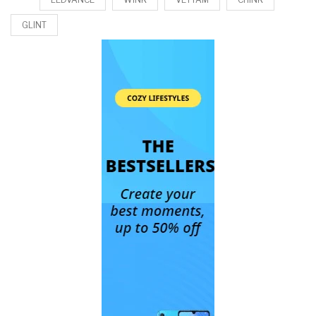
GLINT