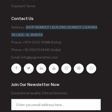
Payment Terms
Contact Us
Address:
SHOP NUMBER 1,BUILDING NUMBER 2,BARWA
VILLAGE, AL WAKRA
Phone: +974 5552 9088 (Doha)
Phone: +91 9567034440 (India)
Email:
info@gogreeninter.com
Join Our Newsletter Now
Exceptional quality. Ethical factories.