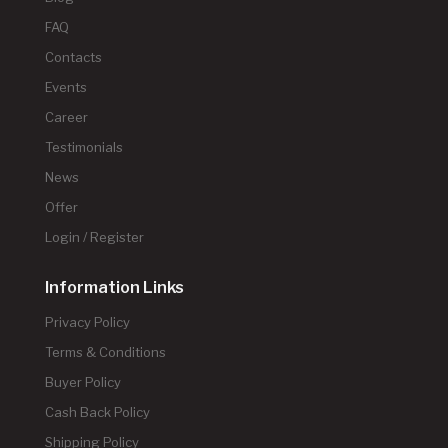
FAQ
Contacts
Events
Career
Testimonials
News
Offer
Login / Register
Information Links
Privacy Policy
Terms & Conditions
Buyer Policy
Cash Back Policy
Shipping Policy