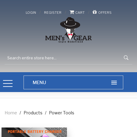
/
/
/
LOGIN
REGISTER
CART
OFFERS
Home
/
Products
/
Power Tools