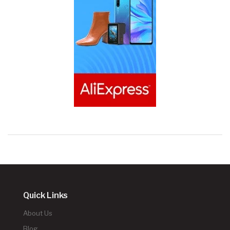
Quick Links
About Us
Blog