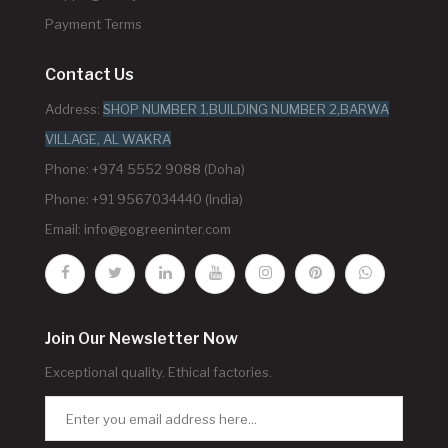
Payment Terms
Contact Us
Address:
SHOP NUMBER 1,BUILDING NUMBER 2,BARWA
VILLAGE, AL WAKRA
Phone: +974 5552 9088 (Doha)
Phone: +91 9567034440 (India)
Email:
info@gogreeninter.com
Join Our Newsletter Now
Exceptional quality. Ethical factories.