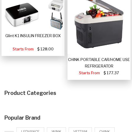
Glint K1 INSULIN FREEZER BOX
Starts From
128.00
CHINK PORTABLE CAR/HOME USE
REFRIGERATOR
Starts From
177.37
Product Categories
Popular Brand
LEDVANCE
WINK
VETTAM
CHINK