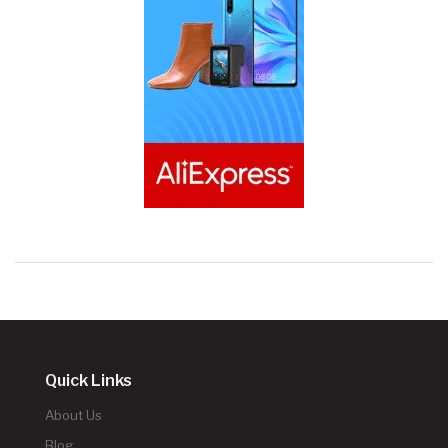
Quick Links
About Us
Blog