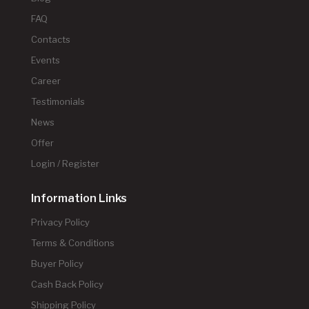
FAQ
Contacts
Events
Career
Testimonials
News
Offer
Login / Register
Information Links
Privacy Policy
Terms & Conditions
Buyer Policy
Cash Back Policy
Shipping Policy