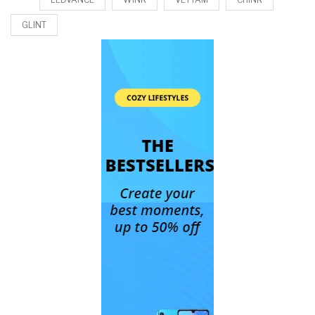
GLINT