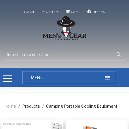
/
/
/
LOGIN
REGISTER
CART
OFFERS
Home
/
Products
/
Camping Portable Cooling Equipment