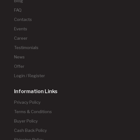
Blog
FAQ
Contacts
Events
Career
Testimonials
News
Offer
Login / Register
Information Links
Privacy Policy
Terms & Conditions
Buyer Policy
Cash Back Policy
Shipping Policy