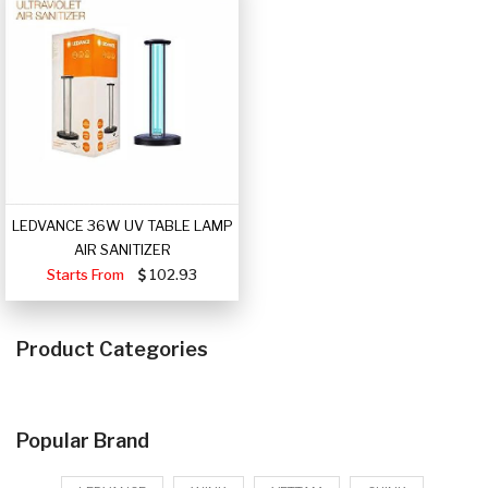
LEDVANCE 36W UV TABLE LAMP
AIR SANITIZER
Starts From
102.93
Product Categories
Popular Brand