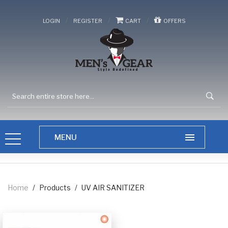
/
/
/
LOGIN
REGISTER
CART
OFFERS
Home
/
Products
/
UV AIR SANITIZER