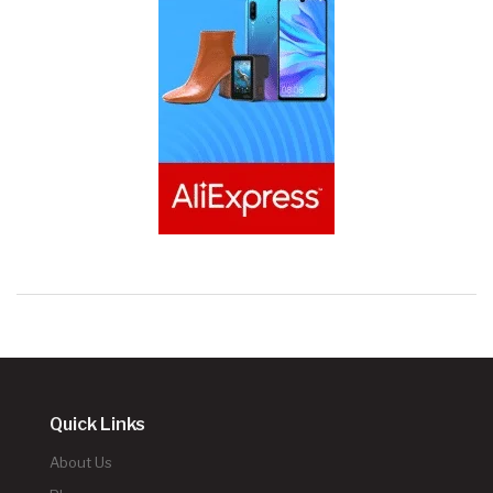
Quick Links
About Us