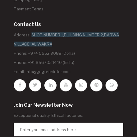
Payment Terms
Contact Us
Address:
SHOP NUMBER 1,BUILDING NUMBER 2,BARWA
VILLAGE, AL WAKRA
Phone: +974 5552 9088 (Doha)
Phone: +91 9567034440 (India)
Email:
info@gogreeninter.com
Join Our Newsletter Now
Exceptional quality. Ethical factories.