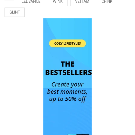
LEDVANCE
WINK
VETTAM
CHINK
GLINT