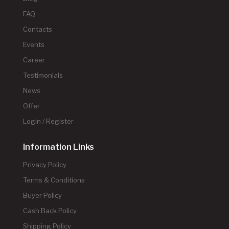
FAQ
Contacts
Events
Career
Testimonials
News
Offer
Login / Register
Information Links
Privacy Policy
Terms & Conditions
Buyer Policy
Cash Back Policy
Shipping Policy