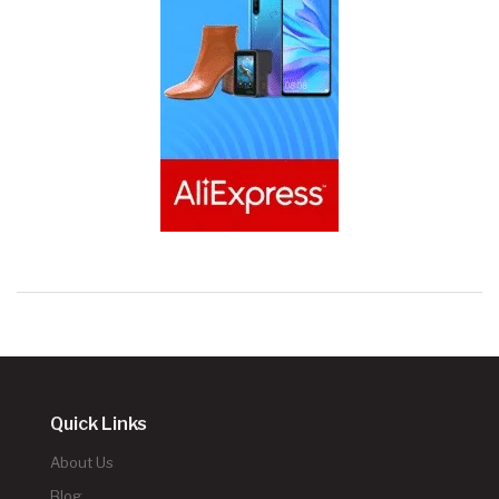
Quick Links
About Us
Blog