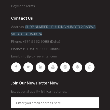
Payment Terms
Contact Us
Address:
SHOP NUMBER 1,BUILDING NUMBER 2,BARWA
VILLAGE, AL WAKRA
Phone: +974 5552 9088 (Doha)
Phone: +91 9567034440 (India)
Email:
info@gogreeninter.com
Join Our Newsletter Now
Exceptional quality. Ethical factories.