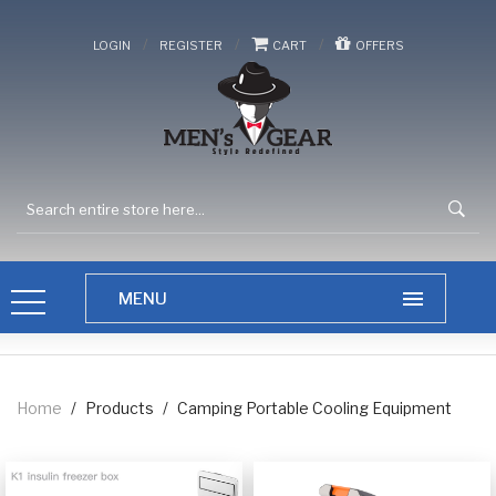
/
/
/
LOGIN
REGISTER
CART
OFFERS
Home
/
Products
/
Camping Portable Cooling Equipment