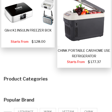
Glint K1 INSULIN FREEZER BOX
Starts From
128.00
CHINK PORTABLE CAR/HOME USE
REFRIGERATOR
Starts From
177.37
Product Categories
Popular Brand
LEDVANCE
WINK
VETTAM
CHINK