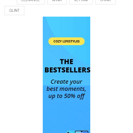
GLINT