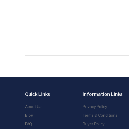
Quick Links
Information Links
About Us
Privacy Policy
Blog
Terms & Conditions
FAQ
Buyer Policy