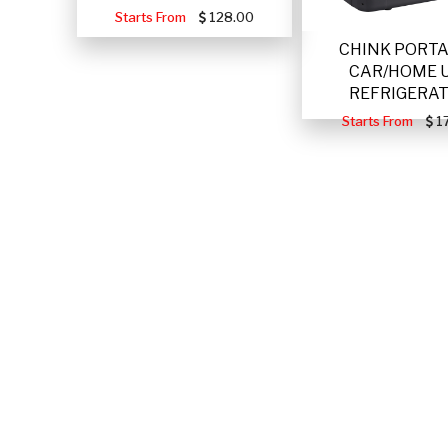
Starts From
128.00
CHINK PORT
CAR/HOME 
REFRIGERA
Starts From
17