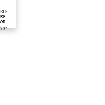
ABLE
USE
TOR
7.37