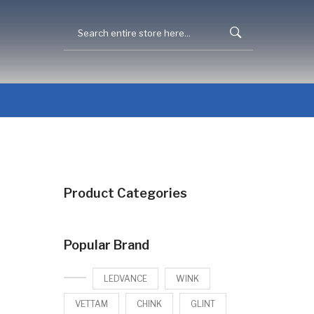
Product Categories
Popular Brand
LEDVANCE
WINK
VETTAM
CHINK
GLINT