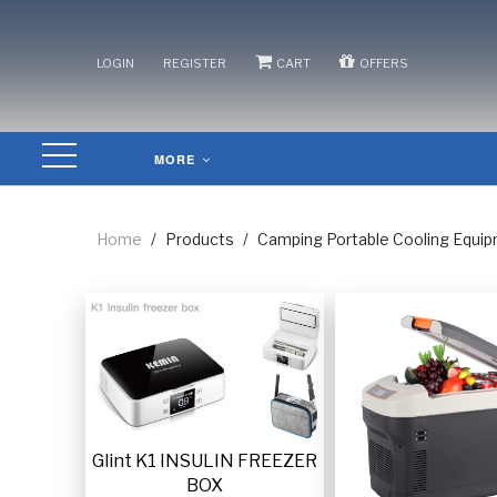
/
/
/
LOGIN
REGISTER
CART
OFFERS
MORE
Home
/
Products
/
Camping Portable Cooling Equi
Glint K1 INSULIN FREEZER
BOX