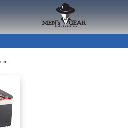
pment