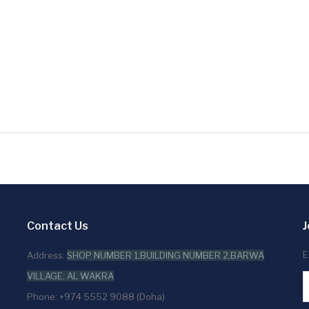
Contact Us
J
E
Address:
SHOP NUMBER 1,BUILDING NUMBER 2,BARWA
VILLAGE, AL WAKRA
Phone: +974 5552 9088 (Doha)