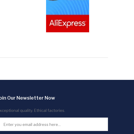
oin Our Newsletter Now
xceptional quality. Ethical factories.