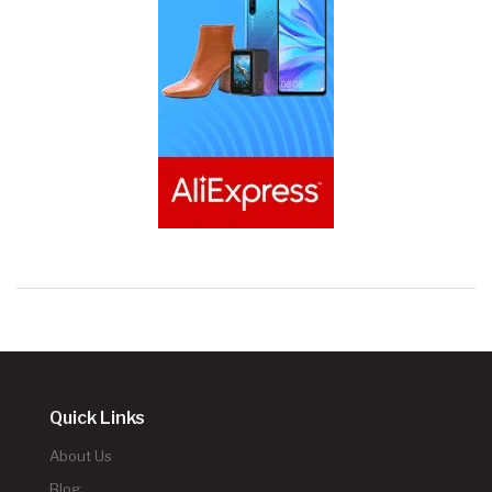
Quick Links
About Us
Blog