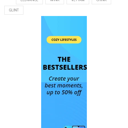
GLINT