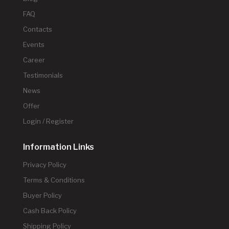
FAQ
Contacts
Events
Career
Testimonials
News
Offer
Login / Register
Information Links
Privacy Policy
Terms & Conditions
Buyer Policy
Cash Back Policy
Shipping Policy