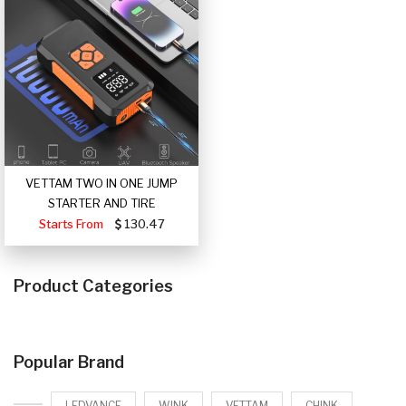
VETTAM TWO IN ONE JUMP
STARTER AND TIRE
Starts From
130.47
Product Categories
Popular Brand
LEDVANCE
WINK
VETTAM
CHINK