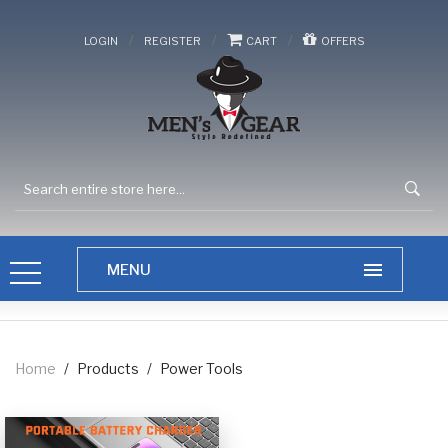
/
/
/
LOGIN
REGISTER
CART
OFFERS
Home
/
Products
/
Power Tools