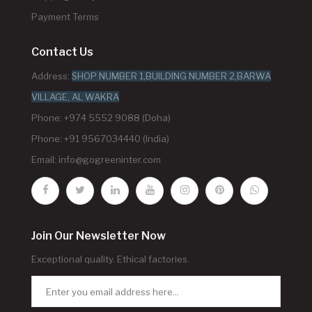
Payment Terms
Contact Us
Address:
SHOP NUMBER 1,BUILDING NUMBER 2,BARWA
VILLAGE, AL WAKRA
Phone: +974 5552 9088 (Doha)
Phone: +91 9567034440 (India)
Email:
info@gogreeninter.com
Join Our Newsletter Now
Exceptional quality. Ethical factories.