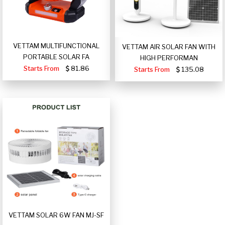
VETTAM MULTIFUNCTIONAL
VETTAM AIR SOLAR FAN WITH
PORTABLE SOLAR FA
HIGH PERFORMAN
Starts From
81.86
Starts From
135.08
VETTAM SOLAR 6W FAN MJ-SF