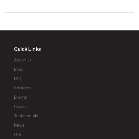
Quick Links
About Us
Blog
FAQ
Contacts
Events
Career
Testimonials
News
Offer