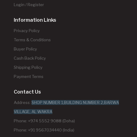
Login / Register
Information Links
Privacy Policy
Terms & Conditions
Buyer Policy
Cash Back Policy
Shipping Policy
Payment Terms
Contact Us
Address:
SHOP NUMBER 1,BUILDING NUMBER 2,BARWA
VILLAGE, AL WAKRA
Phone: +974 5552 9088 (Doha)
Phone: +91 9567034440 (India)