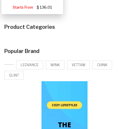
Starts From
136.01
Product Categories
Popular Brand
LEDVANCE
WINK
VETTAM
CHINK
GLINT