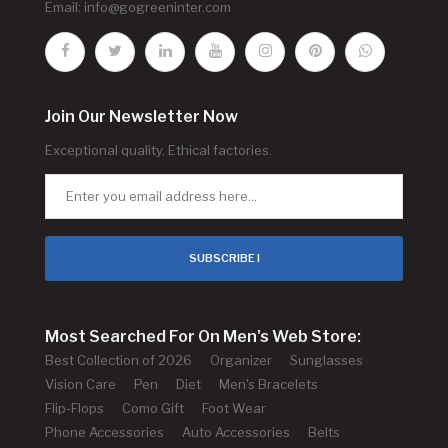
Email:
info@gogreeninter.com
Join Our Newsletter Now
Exceptional quality. Ethical factories.
SUBSCRIBE !
Most Searched For On Men's Web Store:
Best Collection of 2026
Organizer
Sunglasses
Vision Care
Pen
Diet
Men's Bracelets
Flip-Flops
Como Gift
Foot Wear
Phone Accessories
Auto Accessories
Belts