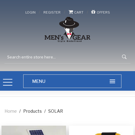
/
/
/
LOGIN
REGISTER
CART
OFFERS
Home
/
Products
/
SOLAR