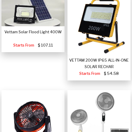
Vettam Solar Flood Light 400W
Starts From
107.11
VETTAM 200W IP65 ALL-IN-ONE
SOLAR RECHAR
Starts From
54.58