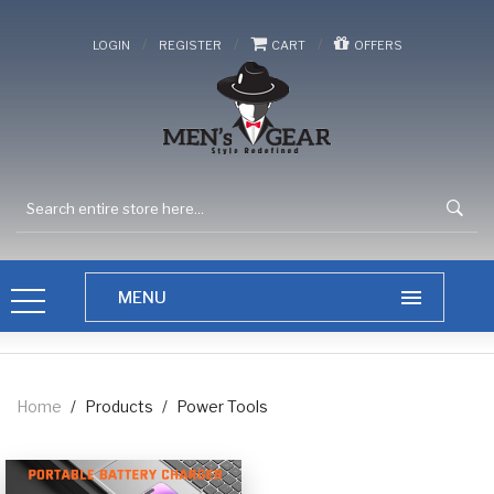
/
/
/
LOGIN
REGISTER
CART
OFFERS
Home
/
Products
/
Power Tools