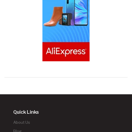
Quick Links
About Us
Blog