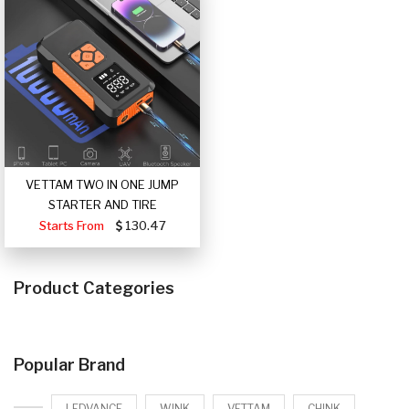
VETTAM TWO IN ONE JUMP
STARTER AND TIRE
Starts From
130.47
Product Categories
Popular Brand
LEDVANCE
WINK
VETTAM
CHINK