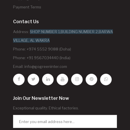
Payment Terms
Contact Us
Address:
SHOP NUMBER 1,BUILDING NUMBER 2,BARWA
VILLAGE, AL WAKRA
Phone: +974 5552 9088 (Doha)
Phone: +91 9567034440 (India)
Email:
info@gogreeninter.com
Join Our Newsletter Now
Exceptional quality. Ethical factories.