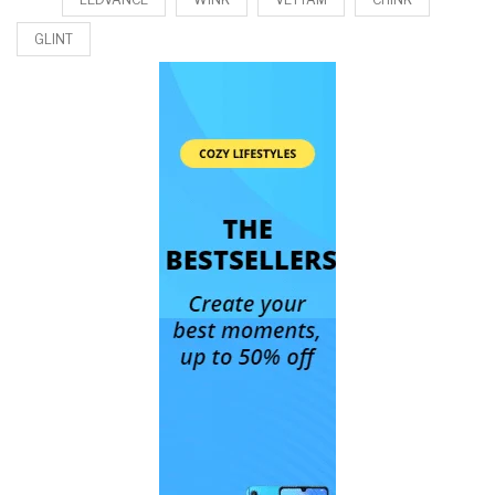
GLINT