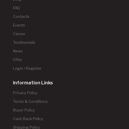
FAQ
Contacts
Events
Career
Testimonials
News
Offer
Login / Register
Information Links
Privacy Policy
Terms & Conditions
Buyer Policy
Cash Back Policy
Shipping Policy