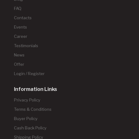
FAQ
Contacts
Events
Career
Testimonials
News
Offer
Login / Register
Information Links
Privacy Policy
Terms & Conditions
Buyer Policy
Cash Back Policy
Shipping Policy