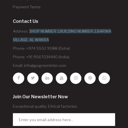
Payment Terms
Contact Us
Address:
SHOP NUMBER 1,BUILDING NUMBER 2,BARWA
VILLAGE, AL WAKRA
Phone: +974 5552 9088 (Doha)
Phone: +91 9567034440 (India)
Email:
info@gogreeninter.com
Join Our Newsletter Now
Exceptional quality. Ethical factories.