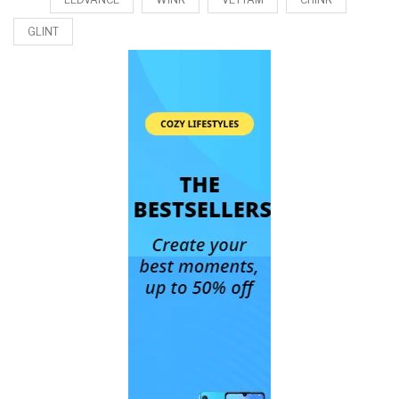
GLINT