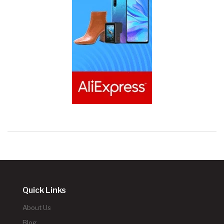
Quick Links
About Us
Blog