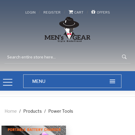
/
/
/
LOGIN
REGISTER
CART
OFFERS
Home
/
Products
/
Power Tools