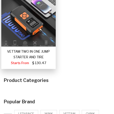
VETTAM TWO IN ONE JUMP
STARTER AND TIRE
Starts From
130.47
Product Categories
Popular Brand
LEDVANCE
WINK
VETTAM
CHINK