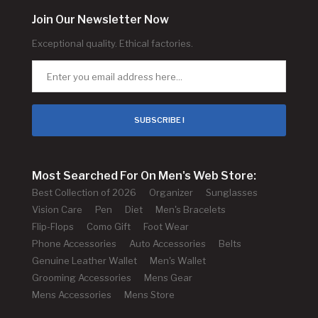
Join Our Newsletter Now
Exceptional quality. Ethical factories.
SUBSCRIBE !
Most Searched For On Men's Web Store:
Best Collection of 2026
Organizer
Sunglasses
Vision Care
Pen
Diet
Men's Bracelets
Flip-Flops
Como Gift
Foot Wear
Phone Accessories
Auto Accessories
Belts
Genuine Leather Wallet
Men's Wallet
Grooming Accessories
Mens Gear
Mens Accessories
Mens Store