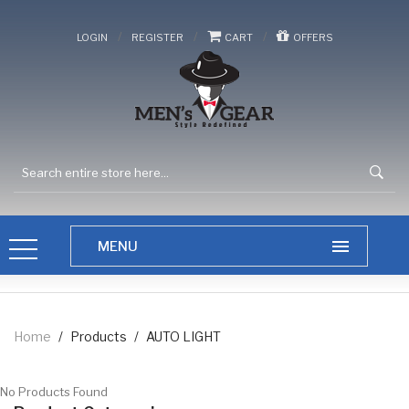
/
/
/
LOGIN
REGISTER
CART
OFFERS
Home
/
Products
/
AUTO LIGHT
No Products Found