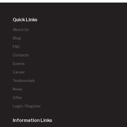
Quick Links
About Us
Blog
FAQ
Contacts
Events
Career
Testimonials
News
Offer
Login / Register
Information Links