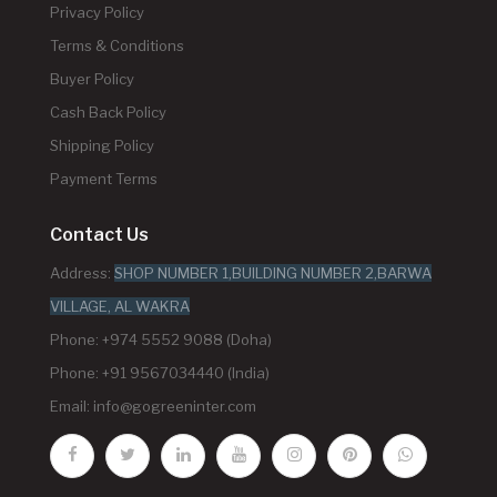
Privacy Policy
Terms & Conditions
Buyer Policy
Cash Back Policy
Shipping Policy
Payment Terms
Contact Us
Address:
SHOP NUMBER 1,BUILDING NUMBER 2,BARWA
VILLAGE, AL WAKRA
Phone: +974 5552 9088 (Doha)
Phone: +91 9567034440 (India)
Email:
info@gogreeninter.com