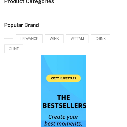
Product Categories
Popular Brand
LEDVANCE
WINK
VETTAM
CHINK
GLINT