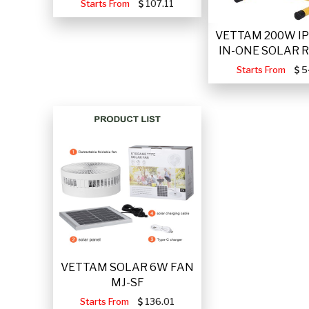
Starts From
107.11
VETTAM 200W IP
IN-ONE SOLAR 
Starts From
5
VETTAM SOLAR 6W FAN
MJ-SF
Starts From
136.01