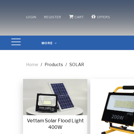
/
/
/
LOGIN
REGISTER
CART
OFFERS
MORE
Home
/
Products
/
SOLAR
Vettam Solar Flood Light
400W