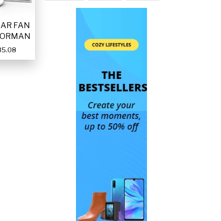
LAR FAN
FORMAN
35.08