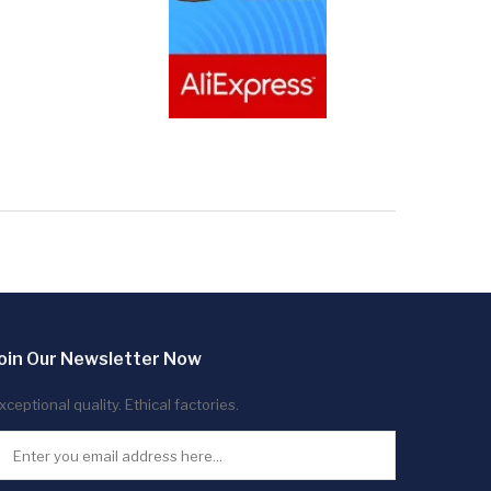
oin Our Newsletter Now
xceptional quality. Ethical factories.