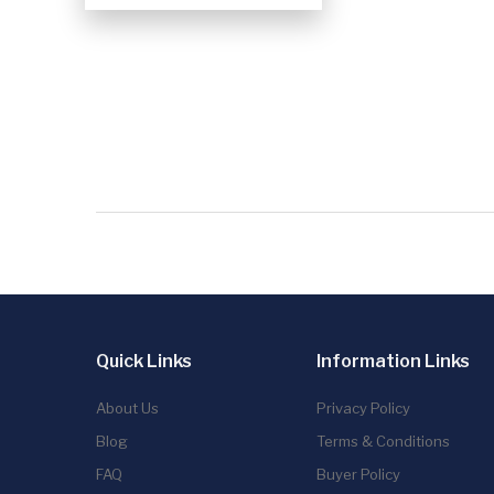
Quick Links
Information Links
About Us
Privacy Policy
Blog
Terms & Conditions
FAQ
Buyer Policy