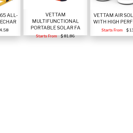
VETTAM
VETTAM AIR SO
65 ALL-
MULTIFUNCTIONAL
WITH HIGH PER
RECHAR
PORTABLE SOLAR FA
Starts From
1
4.58
Starts From
81.86