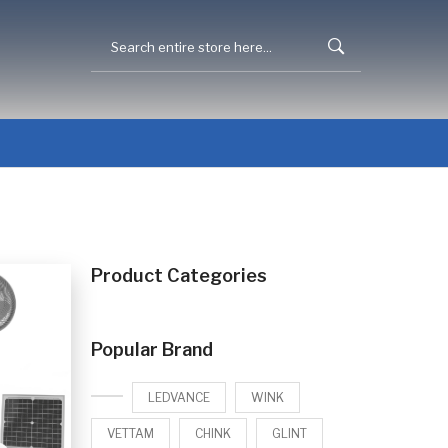
Product Categories
Popular Brand
LEDVANCE
WINK
VETTAM
CHINK
GLINT