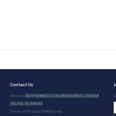
Contact Us
J
E
Address:
SHOP NUMBER 1,BUILDING NUMBER 2,BARWA
VILLAGE, AL WAKRA
Phone: +974 5552 9088 (Doha)