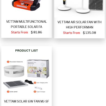
VETTAM MULTIFUNCTIONAL
VETTAM AIR SOLAR FAN WITH
PORTABLE SOLAR FA
HIGH PERFORMAN
Starts From
81.86
Starts From
135.08
VETTAM SOLAR 6W FAN MJ-SF