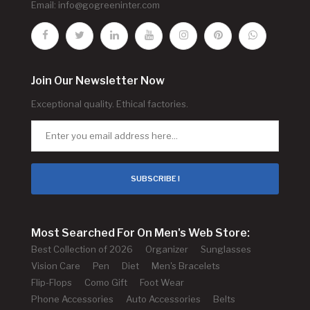
Email:
info@gogreeninter.com
Join Our Newsletter Now
Exceptional quality. Ethical factories.
SUBSCRIBE !
Most Searched For On Men's Web Store:
Best Collection of 2026
Organizer
Sunglasses
Vision Care
Pen
Diet
Men's Bracelets
Flip-Flops
Como Gift
Foot Wear
Phone Accessories
Auto Accessories
Belts