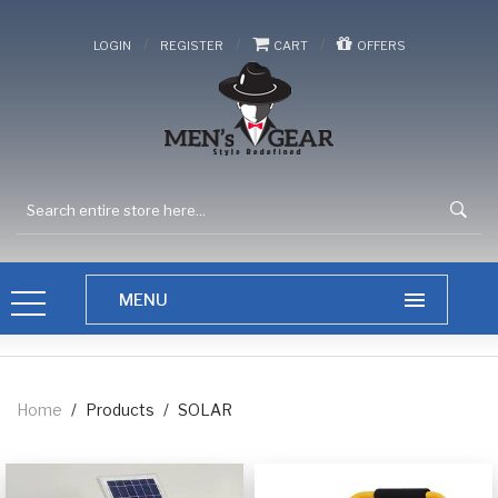
/
/
/
LOGIN
REGISTER
CART
OFFERS
Home
/
Products
/
SOLAR