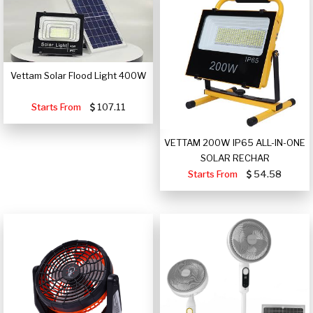
Vettam Solar Flood Light 400W
Starts From
107.11
VETTAM 200W IP65 ALL-IN-ONE
SOLAR RECHAR
Starts From
54.58