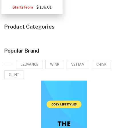
Starts From
136.01
Product Categories
Popular Brand
LEDVANCE
WINK
VETTAM
CHINK
GLINT