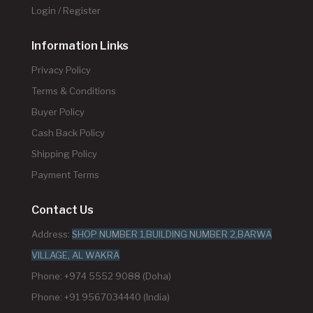
Login / Register
Information Links
Privacy Policy
Terms & Conditions
Buyer Policy
Cash Back Policy
Shipping Policy
Payment Terms
Contact Us
Address:
SHOP NUMBER 1,BUILDING NUMBER 2,BARWA
VILLAGE, AL WAKRA
Phone: +974 5552 9088 (Doha)
Phone: +91 9567034440 (India)