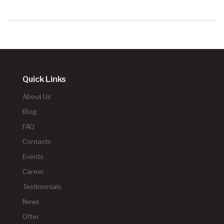
Quick Links
About Us
Blog
FAQ
Contacts
Events
Career
Testimonials
News
Offer