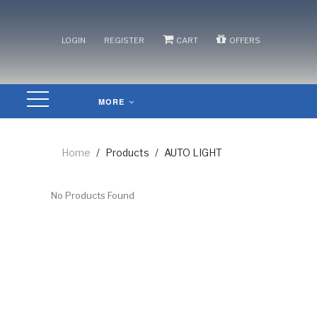
/
/
/
LOGIN
REGISTER
CART
OFFERS
MORE
Home
/
Products
/
AUTO LIGHT
No Products Found