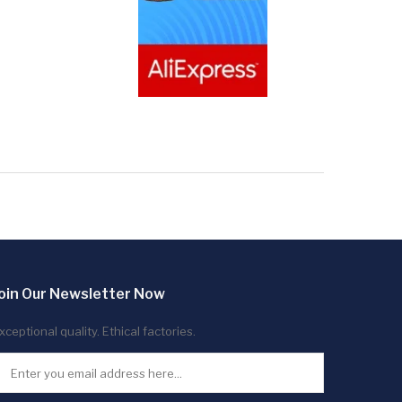
oin Our Newsletter Now
xceptional quality. Ethical factories.