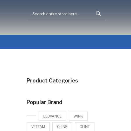
Product Categories
Popular Brand
LEDVANCE
WINK
VETTAM
CHINK
GLINT