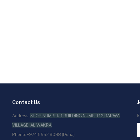
Contact Us
J
E
Address:
SHOP NUMBER 1,BUILDING NUMBER 2,BARWA
VILLAGE, AL WAKRA
Phone: +974 5552 9088 (Doha)