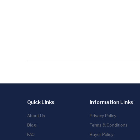
Quick Links
Information Links
About Us
Privacy Policy
Blog
Terms & Conditions
FAQ
Buyer Policy