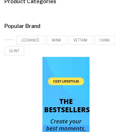
Product Categories
Popular Brand
LEDVANCE
WINK
VETTAM
CHINK
GLINT