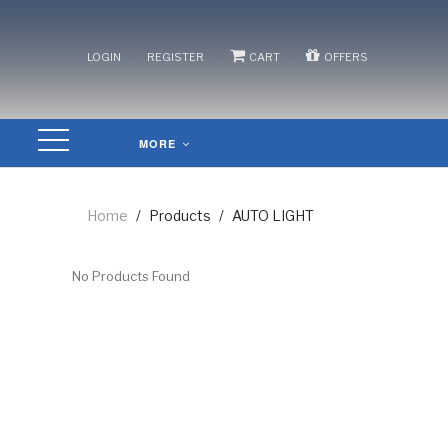
/
/
/
LOGIN
REGISTER
CART
OFFERS
MORE
Home
/
Products
/
AUTO LIGHT
No Products Found