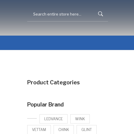
Product Categories
Popular Brand
LEDVANCE
WINK
VETTAM
CHINK
GLINT