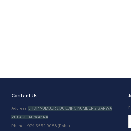
Contact Us
J
E
Address:
SHOP NUMBER 1,BUILDING NUMBER 2,BARWA
VILLAGE, AL WAKRA
Phone: +974 5552 9088 (Doha)