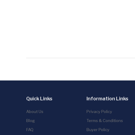
Quick Links
Information Links
About Us
Privacy Policy
Blog
Terms & Conditions
FAQ
Buyer Policy