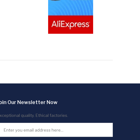
oin Our Newsletter Now
xceptional quality. Ethical factories.