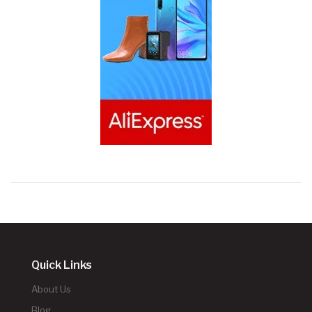
Quick Links
About Us
Blog