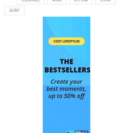
GLINT