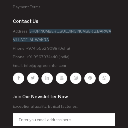
Payment Terms
Contact Us
Address:
SHOP NUMBER 1,BUILDING NUMBER 2,BARWA
VILLAGE, AL WAKRA
Phone: +974 5552 9088 (Doha)
Phone: +91 9567034440 (India)
Email:
info@gogreeninter.com
Join Our Newsletter Now
Exceptional quality. Ethical factories.