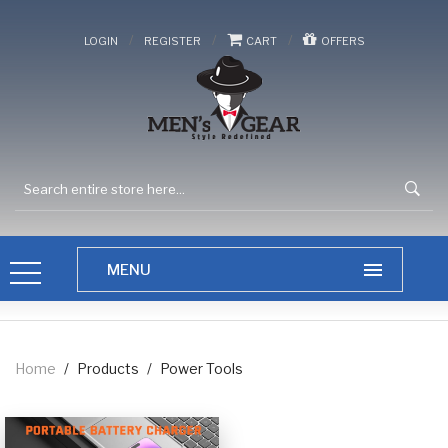
/
/
/
LOGIN
REGISTER
CART
OFFERS
Home
/
Products
/
Power Tools