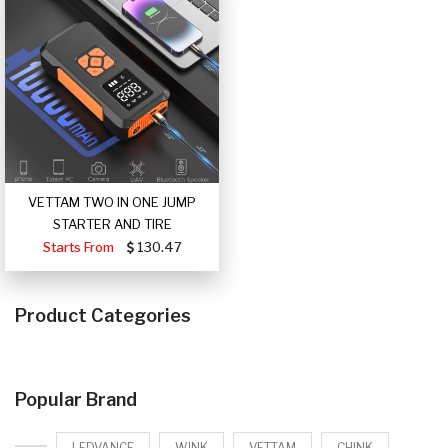
VETTAM TWO IN ONE JUMP
STARTER AND TIRE
Starts From
130.47
Product Categories
Popular Brand
LEDVANCE
WINK
VETTAM
CHINK