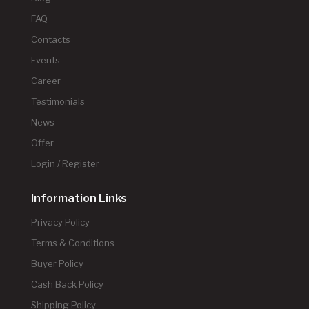
FAQ
Contacts
Events
Career
Testimonials
News
Offer
Login / Register
Information Links
Privacy Policy
Terms & Conditions
Buyer Policy
Cash Back Policy
Shipping Policy