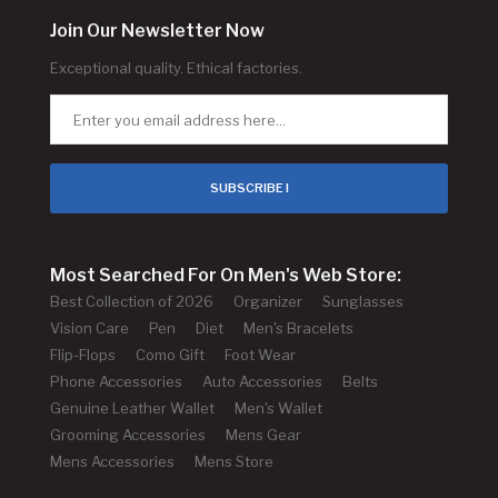
Join Our Newsletter Now
Exceptional quality. Ethical factories.
SUBSCRIBE !
Most Searched For On Men's Web Store:
Best Collection of 2026
Organizer
Sunglasses
Vision Care
Pen
Diet
Men's Bracelets
Flip-Flops
Como Gift
Foot Wear
Phone Accessories
Auto Accessories
Belts
Genuine Leather Wallet
Men's Wallet
Grooming Accessories
Mens Gear
Mens Accessories
Mens Store