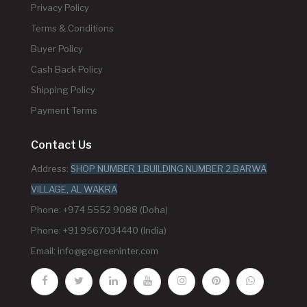
Privacy Policy
Terms & Conditions
Buyer Policy
Cash Back Policy
Shipping Policy
Payment Terms
Contact Us
Address:
SHOP NUMBER 1,BUILDING NUMBER 2,BARWA
VILLAGE, AL WAKRA
Phone: +974 5552 9088 (Doha)
Phone: +91 9567034440 (India)
Email:
info@gogreeninter.com