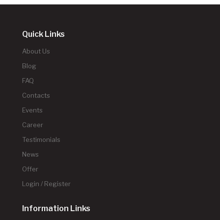
Quick Links
About Us
Blog
FAQ
Contacts
Events
Career
Testimonials
News
Offer
Login / Register
Information Links