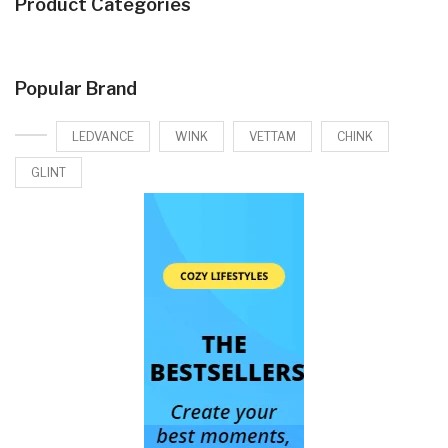
Product Categories
Popular Brand
LEDVANCE
WINK
VETTAM
CHINK
GLINT