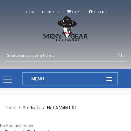
/
/
/
LOGIN
REGISTER
CART
OFFERS
Home
/
Products
/
Not A Valid URL
No Products Found