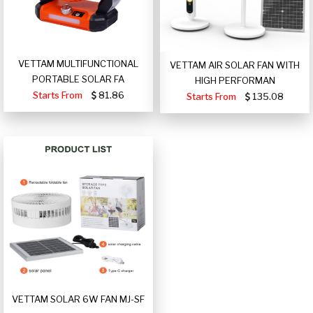
VETTAM MULTIFUNCTIONAL
VETTAM AIR SOLAR FAN WITH
PORTABLE SOLAR FA
HIGH PERFORMAN
Starts From
81.86
Starts From
135.08
VETTAM SOLAR 6W FAN MJ-SF