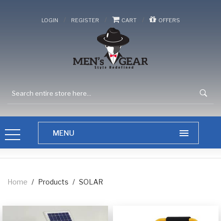
/
/
/
LOGIN
REGISTER
CART
OFFERS
Home
/
Products
/
SOLAR