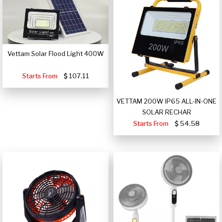
Vettam Solar Flood Light 400W
Starts From
107.11
VETTAM 200W IP65 ALL-IN-ONE
SOLAR RECHAR
Starts From
54.58