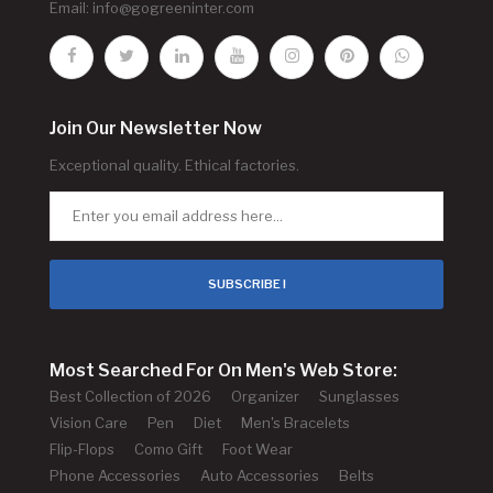
Email:
info@gogreeninter.com
Join Our Newsletter Now
Exceptional quality. Ethical factories.
SUBSCRIBE !
Most Searched For On Men's Web Store:
Best Collection of 2026
Organizer
Sunglasses
Vision Care
Pen
Diet
Men's Bracelets
Flip-Flops
Como Gift
Foot Wear
Phone Accessories
Auto Accessories
Belts