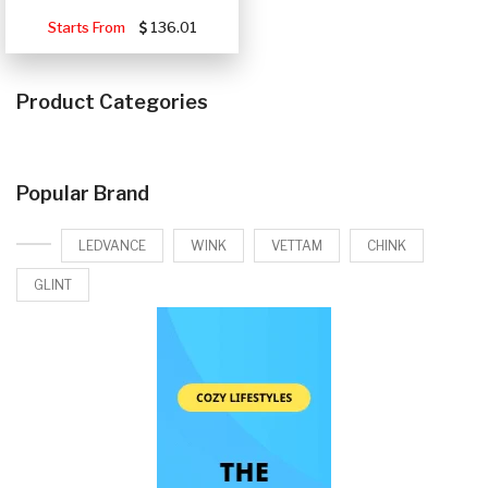
Starts From
136.01
Product Categories
Popular Brand
LEDVANCE
WINK
VETTAM
CHINK
GLINT