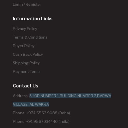
Login / Register
Information Links
Privacy Policy
Terms & Conditions
Buyer Policy
Cash Back Policy
Shipping Policy
Payment Terms
Contact Us
Address:
SHOP NUMBER 1,BUILDING NUMBER 2,BARWA
VILLAGE, AL WAKRA
Phone: +974 5552 9088 (Doha)
Phone: +91 9567034440 (India)