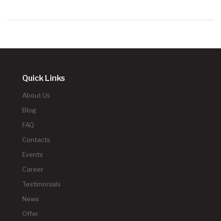
Quick Links
About Us
Blog
FAQ
Contacts
Events
Career
Testimonials
News
Offer