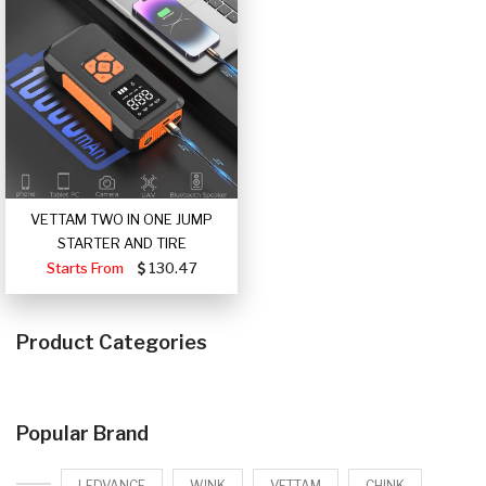
VETTAM TWO IN ONE JUMP
STARTER AND TIRE
Starts From
130.47
Product Categories
Popular Brand
LEDVANCE
WINK
VETTAM
CHINK