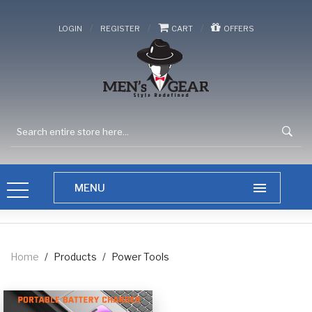
/
/
/
LOGIN
REGISTER
CART
OFFERS
Home
/
Products
/
Power Tools