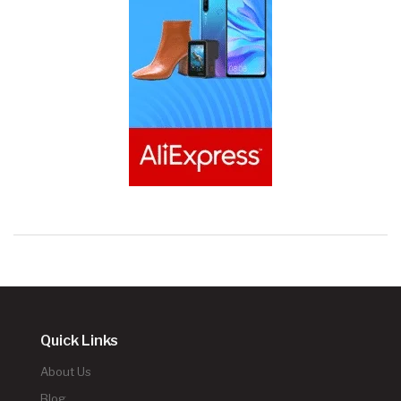
Quick Links
About Us
Blog