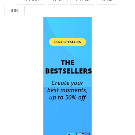
GLINT