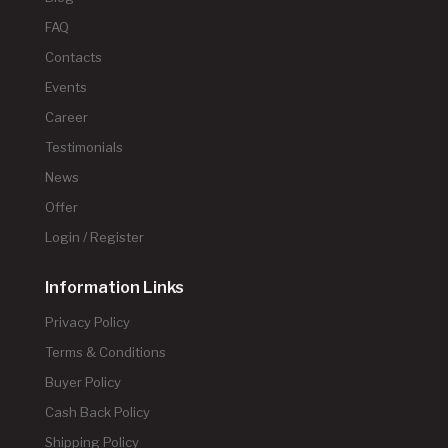
FAQ
Contacts
Events
Career
Testimonials
News
Offer
Login / Register
Information Links
Privacy Policy
Terms & Conditions
Buyer Policy
Cash Back Policy
Shipping Policy