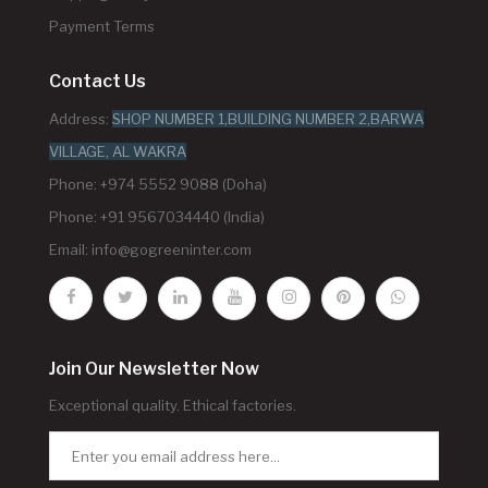
Payment Terms
Contact Us
Address:
SHOP NUMBER 1,BUILDING NUMBER 2,BARWA
VILLAGE, AL WAKRA
Phone: +974 5552 9088 (Doha)
Phone: +91 9567034440 (India)
Email:
info@gogreeninter.com
Join Our Newsletter Now
Exceptional quality. Ethical factories.