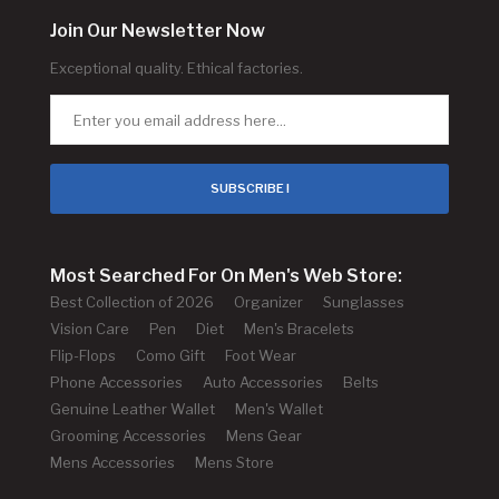
Join Our Newsletter Now
Exceptional quality. Ethical factories.
SUBSCRIBE !
Most Searched For On Men's Web Store:
Best Collection of 2026
Organizer
Sunglasses
Vision Care
Pen
Diet
Men's Bracelets
Flip-Flops
Como Gift
Foot Wear
Phone Accessories
Auto Accessories
Belts
Genuine Leather Wallet
Men's Wallet
Grooming Accessories
Mens Gear
Mens Accessories
Mens Store