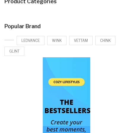
Product Categories
Popular Brand
LEDVANCE
WINK
VETTAM
CHINK
GLINT