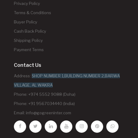
Privacy Policy
Terms & Conditions
Buyer Policy
Cash Back Policy
Shipping Policy
Payment Terms
Contact Us
Address:
SHOP NUMBER 1,BUILDING NUMBER 2,BARWA
VILLAGE, AL WAKRA
Phone: +974 5552 9088 (Doha)
Phone: +91 9567034440 (India)
Email:
info@gogreeninter.com