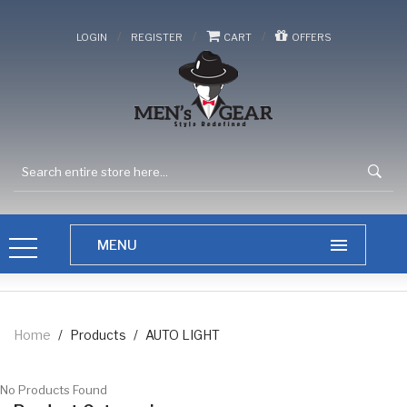
/
/
/
LOGIN
REGISTER
CART
OFFERS
Home
/
Products
/
AUTO LIGHT
No Products Found