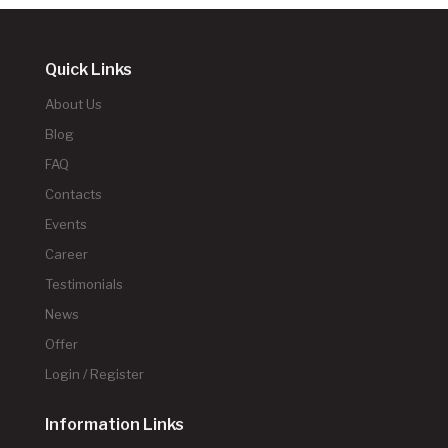
Quick Links
About Us
Blog
FAQ
Contacts
Events
Career
Testimonials
News
Offer
Login / Register
Information Links