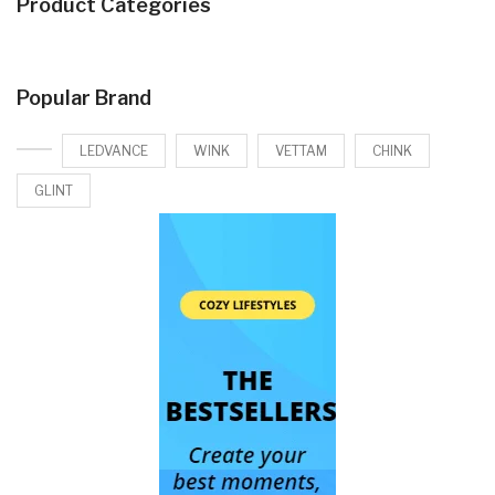
Product Categories
Popular Brand
LEDVANCE
WINK
VETTAM
CHINK
GLINT