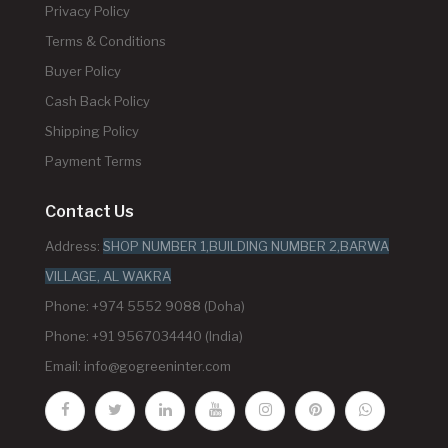
Privacy Policy
Terms & Conditions
Buyer Policy
Cash Back Policy
Shipping Policy
Payment Terms
Contact Us
Address:
SHOP NUMBER 1,BUILDING NUMBER 2,BARWA
VILLAGE, AL WAKRA
Phone: +974 5552 9088 (Doha)
Phone: +91 9567034440 (India)
Email:
info@gogreeninter.com