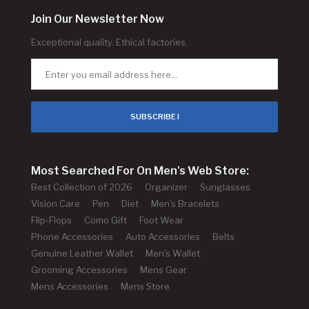
Join Our Newsletter Now
Exceptional quality. Ethical factories.
SUBSCRIBE !
Most Searched For On Men's Web Store:
Best Collection of 2026
Organizer
Sunglasses
Vision Care
Pen
Diet
Men's Bracelets
Flip-Flops
Como Gift
Foot Wear
Phone Accessories
Auto Accessories
Belts
Genuine Leather Wallet
Men's Wallet
Grooming Accessories
Mens Gear
Mens Accessories
Mens Store