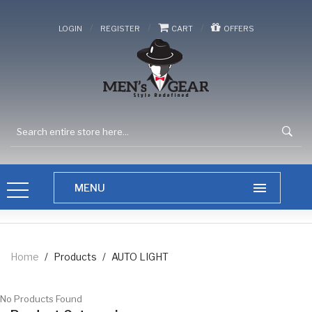
/
/
/
LOGIN
REGISTER
CART
OFFERS
Home
/
Products
/
AUTO LIGHT
No Products Found