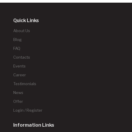
Quick Links
About Us
Blog
FAQ
Contacts
Events
Career
Testimonials
News
Offer
Login / Register
Information Links