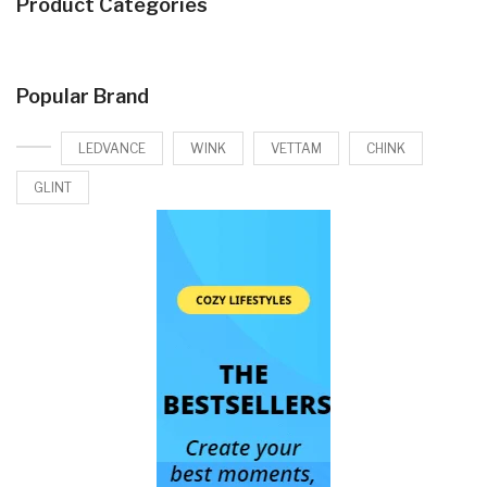
Product Categories
Popular Brand
LEDVANCE
WINK
VETTAM
CHINK
GLINT