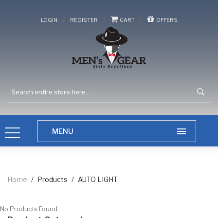
/
/
/
LOGIN
REGISTER
CART
OFFERS
Home
/
Products
/
AUTO LIGHT
No Products Found