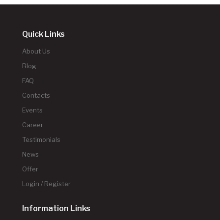
Quick Links
About Us
Blog
FAQ
Contacts
Events
Career
Testimonials
News
Offer
Login / Register
Information Links