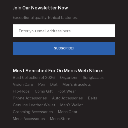
Join Our Newsletter Now
Exceptional quality. Ethical factories.
SUBSCRIBE !
Most Searched For On Men's Web Store:
Best Collection of 2026
Organizer
Sunglasses
Vision Care
Pen
Diet
Men's Bracelets
Flip-Flops
Como Gift
Foot Wear
Phone Accessories
Auto Accessories
Belts
Genuine Leather Wallet
Men's Wallet
Grooming Accessories
Mens Gear
Mens Accessories
Mens Store