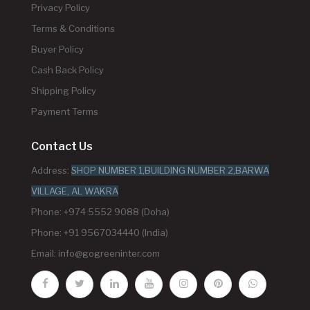
Privacy Policy
Terms & Conditions
Buyer Policy
Cash Back Policy
Shipping Policy
Payment Terms
Contact Us
Address:
SHOP NUMBER 1,BUILDING NUMBER 2,BARWA
VILLAGE, AL WAKRA
Phone: +974 5552 9088 (Doha)
Phone: +91 9567034440 (India)
Email:
info@gogreeninter.com