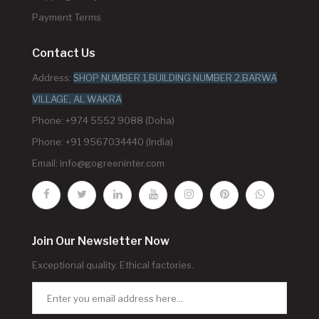
Payment Terms
Contact Us
Address:
SHOP NUMBER 1,BUILDING NUMBER 2,BARWA
VILLAGE, AL WAKRA
Phone: +974 5552 9088 (Doha)
Phone: +91 9567034440 (India)
Email:
info@gogreeninter.com
Join Our Newsletter Now
Exceptional quality. Ethical factories.