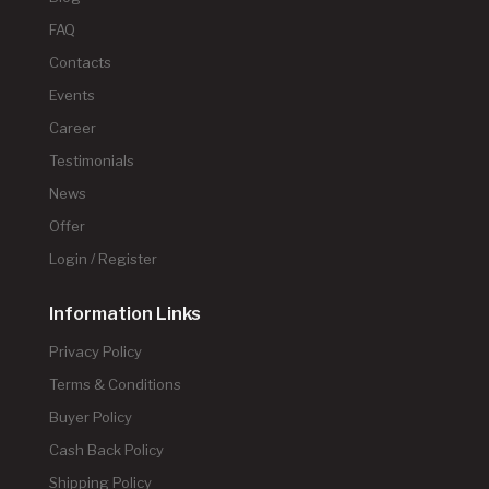
FAQ
Contacts
Events
Career
Testimonials
News
Offer
Login / Register
Information Links
Privacy Policy
Terms & Conditions
Buyer Policy
Cash Back Policy
Shipping Policy