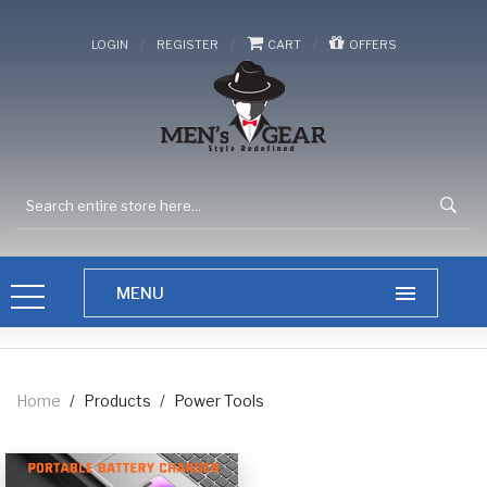
/
/
/
LOGIN
REGISTER
CART
OFFERS
Home
/
Products
/
Power Tools