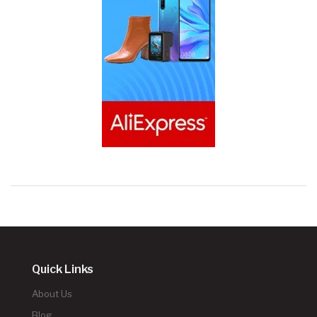
Quick Links
About Us
Blog