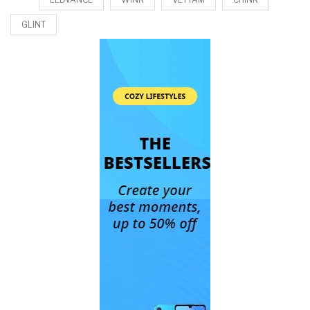
GLINT