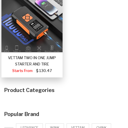
VETTAM TWO IN ONE JUMP
STARTER AND TIRE
Starts From
130.47
Product Categories
Popular Brand
LEDVANCE
WINK
VETTAM
CHINK