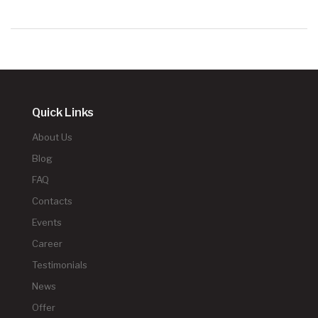
Quick Links
About Us
Blog
FAQ
Contacts
Events
Career
Testimonials
News
Offer