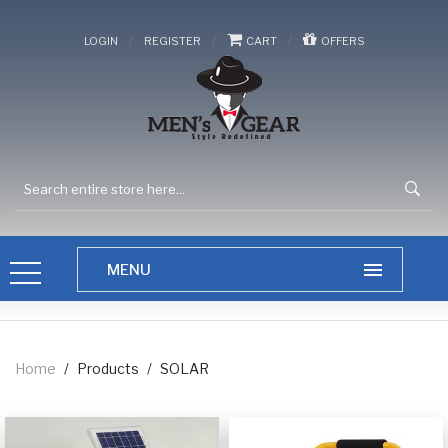
/
/
/
LOGIN
REGISTER
CART
OFFERS
Home
/
Products
/
SOLAR