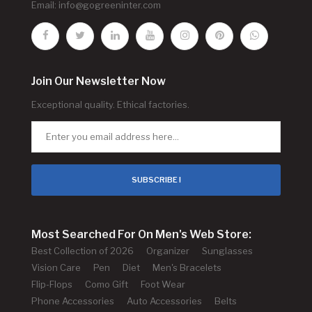
Email:
info@gogreeninter.com
Join Our Newsletter Now
Exceptional quality. Ethical factories.
SUBSCRIBE !
Most Searched For On Men's Web Store:
Best Collection of 2026
Organizer
Sunglasses
Vision Care
Pen
Diet
Men's Bracelets
Flip-Flops
Como Gift
Foot Wear
Phone Accessories
Auto Accessories
Belts