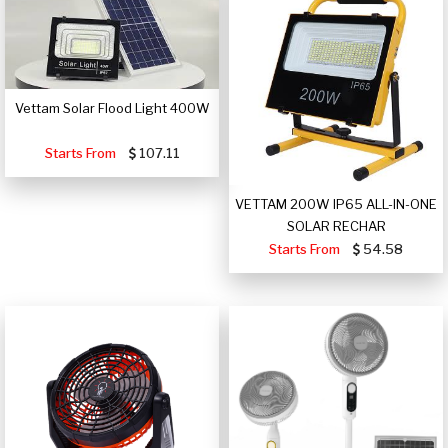
Vettam Solar Flood Light 400W
Starts From
107.11
VETTAM 200W IP65 ALL-IN-ONE
SOLAR RECHAR
Starts From
54.58