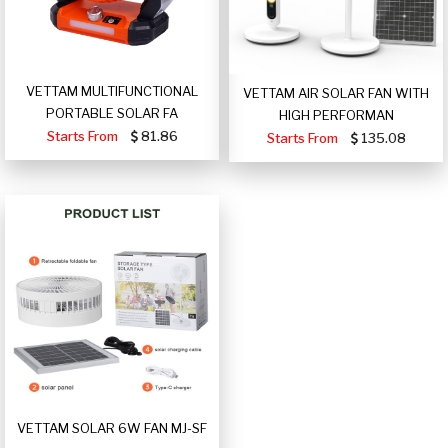
VETTAM MULTIFUNCTIONAL
VETTAM AIR SOLAR FAN WITH
PORTABLE SOLAR FA
HIGH PERFORMAN
Starts From
81.86
Starts From
135.08
VETTAM SOLAR 6W FAN MJ-SF