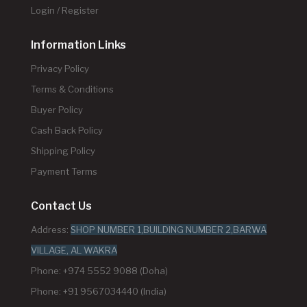
Login / Register
Information Links
Privacy Policy
Terms & Conditions
Buyer Policy
Cash Back Policy
Shipping Policy
Payment Terms
Contact Us
Address:
SHOP NUMBER 1,BUILDING NUMBER 2,BARWA
VILLAGE, AL WAKRA
Phone: +974 5552 9088 (Doha)
Phone: +91 9567034440 (India)