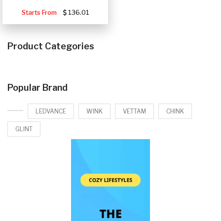
Starts From
136.01
Product Categories
Popular Brand
LEDVANCE
WINK
VETTAM
CHINK
GLINT