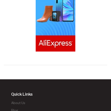
Quick Links
About Us
Blog