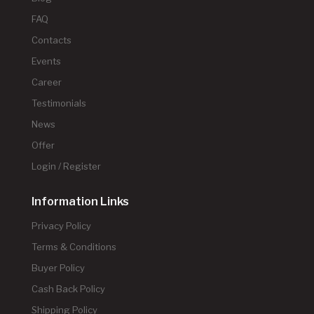
FAQ
Contacts
Events
Career
Testimonials
News
Offer
Login / Register
Information Links
Privacy Policy
Terms & Conditions
Buyer Policy
Cash Back Policy
Shipping Policy