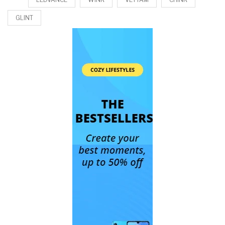
GLINT