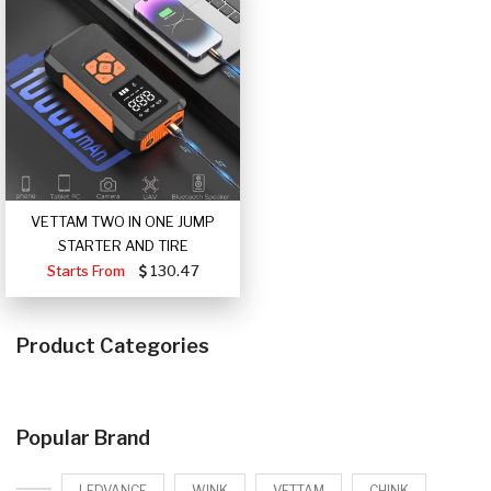
VETTAM TWO IN ONE JUMP
STARTER AND TIRE
Starts From
130.47
Product Categories
Popular Brand
LEDVANCE
WINK
VETTAM
CHINK