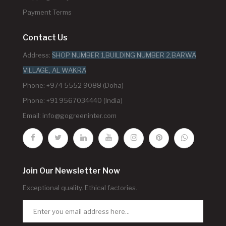
Payment Terms
Contact Us
Address:
SHOP NUMBER 1,BUILDING NUMBER 2,BARWA
VILLAGE, AL WAKRA
Phone: +974 5552 9088 (Doha)
Phone: +91 9567034440 (India)
Email:
info@gogreeninter.com
Join Our Newsletter Now
Exceptional quality. Ethical factories.