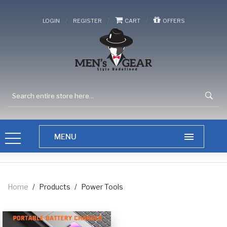
/
/
/
LOGIN
REGISTER
CART
OFFERS
Home
/
Products
/
Power Tools