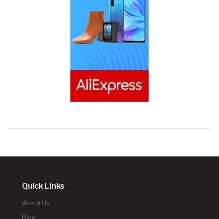
Quick Links
About Us
Blog