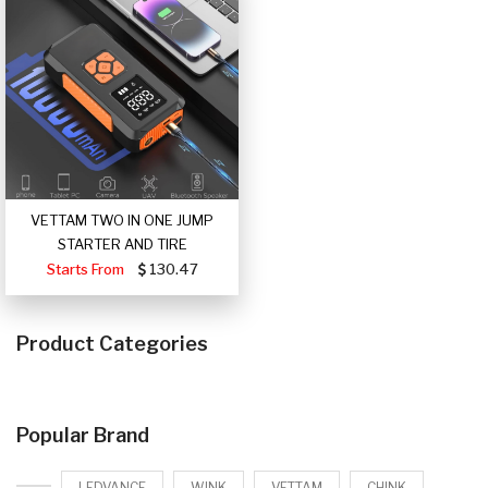
VETTAM TWO IN ONE JUMP
STARTER AND TIRE
Starts From
130.47
Product Categories
Popular Brand
LEDVANCE
WINK
VETTAM
CHINK