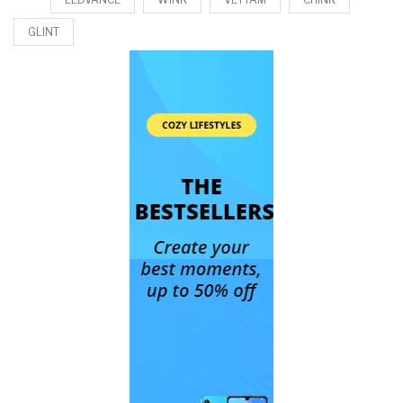
GLINT