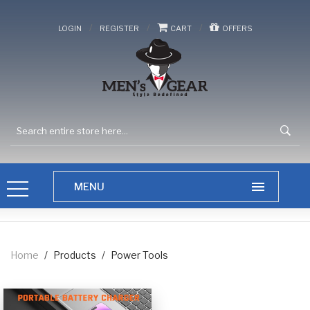
/
/
/
LOGIN
REGISTER
CART
OFFERS
Home
/
Products
/
Power Tools