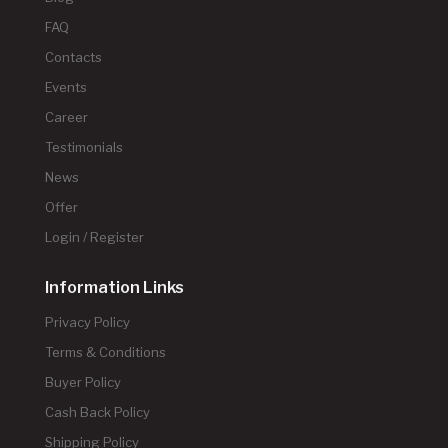
FAQ
Contacts
Events
Career
Testimonials
News
Offer
Login / Register
Information Links
Privacy Policy
Terms & Conditions
Buyer Policy
Cash Back Policy
Shipping Policy