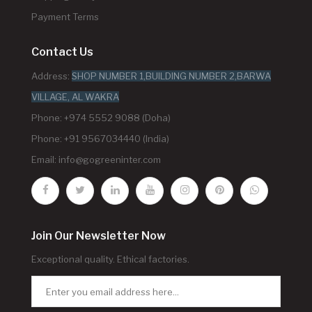
Payment Terms
Contact Us
Address:
SHOP NUMBER 1,BUILDING NUMBER 2,BARWA
VILLAGE, AL WAKRA
Phone: +974 5552 9088 (Doha)
Phone: +91 9567034440 (India)
Email:
info@gogreeninter.com
Join Our Newsletter Now
Exceptional quality. Ethical factories.