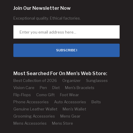
Join Our Newsletter Now
Exceptional quality. Ethical factories.
SUBSCRIBE !
Most Searched For On Men's Web Store:
Best Collection of 2026
Organizer
Sunglasses
Vision Care
Pen
Diet
Men's Bracelets
Flip-Flops
Como Gift
Foot Wear
Phone Accessories
Auto Accessories
Belts
Genuine Leather Wallet
Men's Wallet
Grooming Accessories
Mens Gear
Mens Accessories
Mens Store