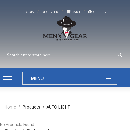
/
/
/
LOGIN
REGISTER
CART
OFFERS
Home
/
Products
/
AUTO LIGHT
No Products Found