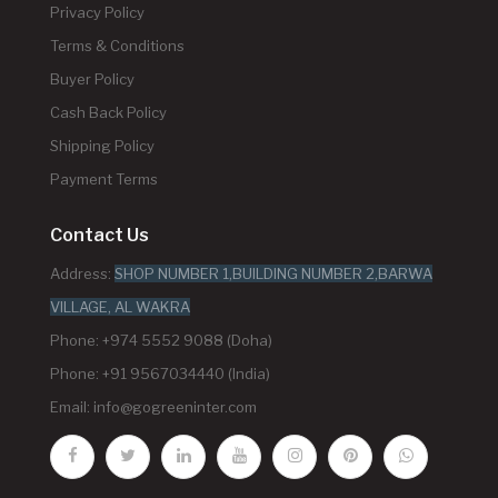
Privacy Policy
Terms & Conditions
Buyer Policy
Cash Back Policy
Shipping Policy
Payment Terms
Contact Us
Address:
SHOP NUMBER 1,BUILDING NUMBER 2,BARWA
VILLAGE, AL WAKRA
Phone: +974 5552 9088 (Doha)
Phone: +91 9567034440 (India)
Email:
info@gogreeninter.com