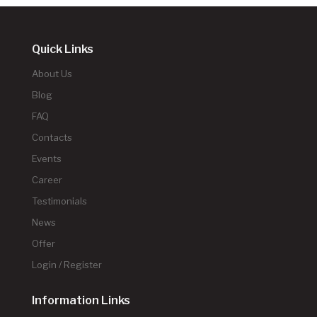
Quick Links
About Us
Blog
FAQ
Contacts
Events
Career
Testimonials
News
Offer
Login / Register
Information Links