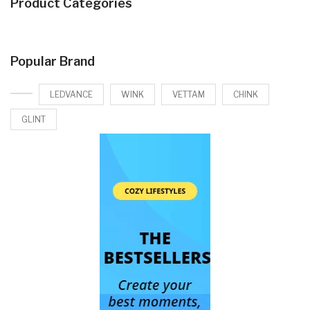
Product Categories
Popular Brand
LEDVANCE
WINK
VETTAM
CHINK
GLINT