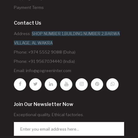
Payment Terms
Contact Us
Address:
SHOP NUMBER 1,BUILDING NUMBER 2,BARWA
VILLAGE, AL WAKRA
Phone: +974 5552 9088 (Doha)
Phone: +91 9567034440 (India)
Email:
info@gogreeninter.com
Join Our Newsletter Now
Exceptional quality. Ethical factories.