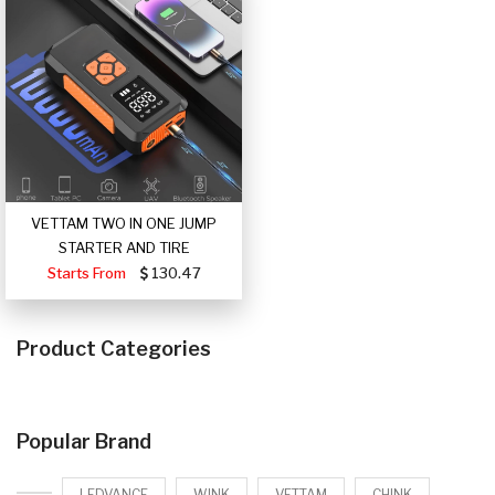
VETTAM TWO IN ONE JUMP
STARTER AND TIRE
Starts From
130.47
Product Categories
Popular Brand
LEDVANCE
WINK
VETTAM
CHINK