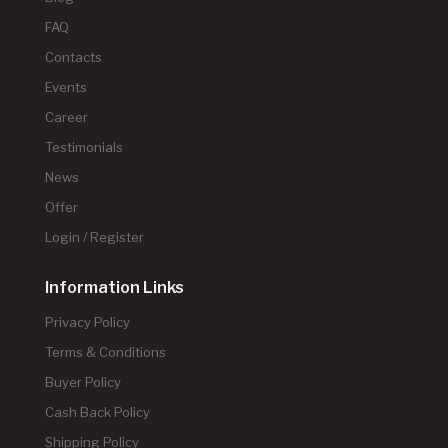
FAQ
Contacts
Events
Career
Testimonials
News
Offer
Login / Register
Information Links
Privacy Policy
Terms & Conditions
Buyer Policy
Cash Back Policy
Shipping Policy