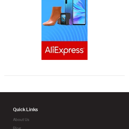
Quick Links
About Us
Blog