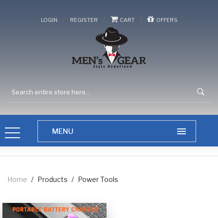
/
/
/
LOGIN
REGISTER
CART
OFFERS
Home
/
Products
/
Power Tools