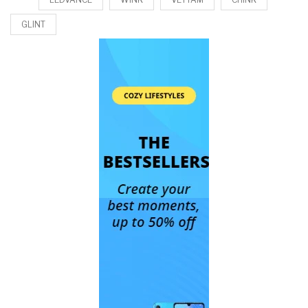
GLINT