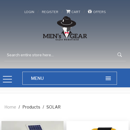
/
/
/
LOGIN
REGISTER
CART
OFFERS
Home
/
Products
/
SOLAR