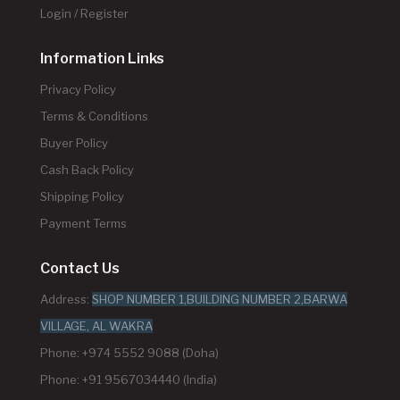
Login / Register
Information Links
Privacy Policy
Terms & Conditions
Buyer Policy
Cash Back Policy
Shipping Policy
Payment Terms
Contact Us
Address:
SHOP NUMBER 1,BUILDING NUMBER 2,BARWA
VILLAGE, AL WAKRA
Phone: +974 5552 9088 (Doha)
Phone: +91 9567034440 (India)