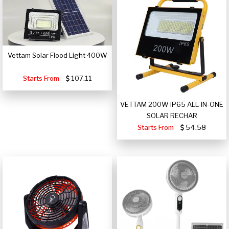
Vettam Solar Flood Light 400W
Starts From
107.11
VETTAM 200W IP65 ALL-IN-ONE
SOLAR RECHAR
Starts From
54.58