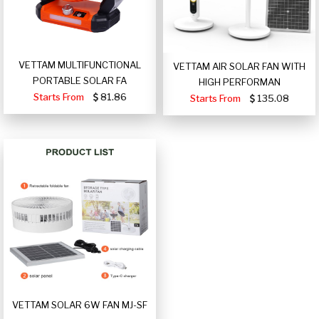
VETTAM MULTIFUNCTIONAL
VETTAM AIR SOLAR FAN WITH
PORTABLE SOLAR FA
HIGH PERFORMAN
Starts From
81.86
Starts From
135.08
VETTAM SOLAR 6W FAN MJ-SF