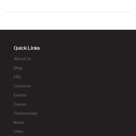
Quick Links
About Us
Blog
FAQ
Contacts
Events
Career
Testimonials
News
Offer