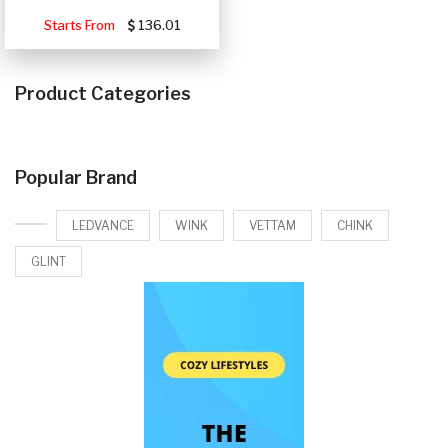
Starts From
136.01
Product Categories
Popular Brand
LEDVANCE
WINK
VETTAM
CHINK
GLINT