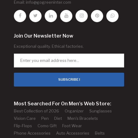
Email:
info@gogreeninter.com
Join Our Newsletter Now
Exceptional quality. Ethical factories.
SUBSCRIBE !
Most Searched For On Men's Web Store:
Best Collection of 2026
Organizer
Sunglasses
Vision Care
Pen
Diet
Men's Bracelets
Flip-Flops
Como Gift
Foot Wear
Phone Accessories
Auto Accessories
Belts