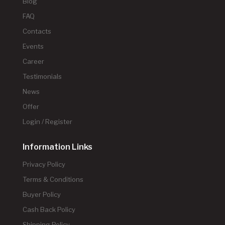
Blog
FAQ
Contacts
Events
Career
Testimonials
News
Offer
Login / Register
Information Links
Privacy Policy
Terms & Conditions
Buyer Policy
Cash Back Policy
Shipping Policy