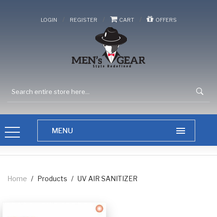
/
/
/
LOGIN
REGISTER
CART
OFFERS
Home
/
Products
/
UV AIR SANITIZER