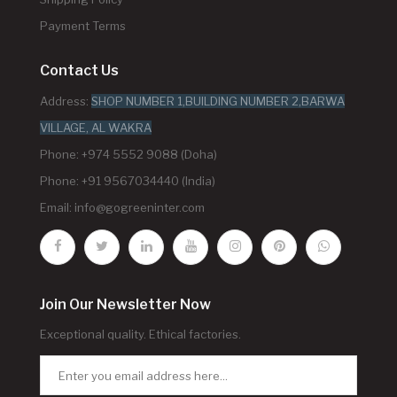
Payment Terms
Contact Us
Address:
SHOP NUMBER 1,BUILDING NUMBER 2,BARWA
VILLAGE, AL WAKRA
Phone: +974 5552 9088 (Doha)
Phone: +91 9567034440 (India)
Email:
info@gogreeninter.com
Join Our Newsletter Now
Exceptional quality. Ethical factories.