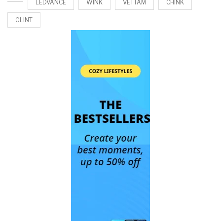
LEDVANCE
WINK
VETTAM
CHINK
GLINT