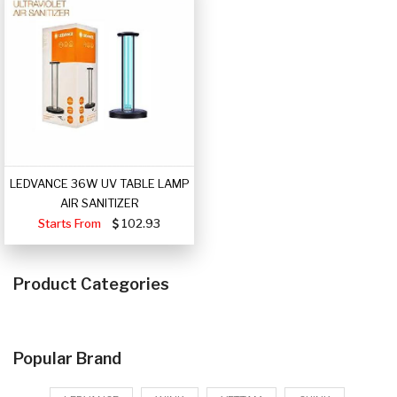
LEDVANCE 36W UV TABLE LAMP
AIR SANITIZER
Starts From
102.93
Product Categories
Popular Brand