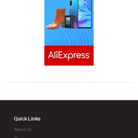
Quick Links
About Us