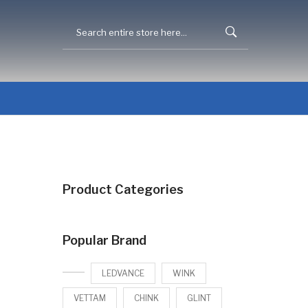
Product Categories
Popular Brand
LEDVANCE
WINK
VETTAM
CHINK
GLINT