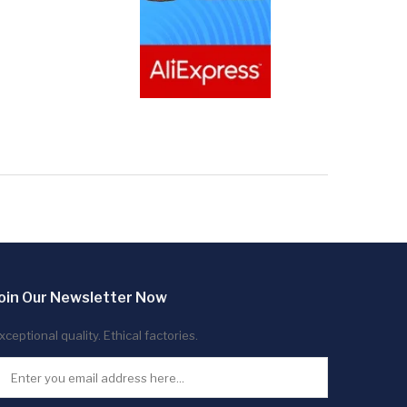
oin Our Newsletter Now
xceptional quality. Ethical factories.