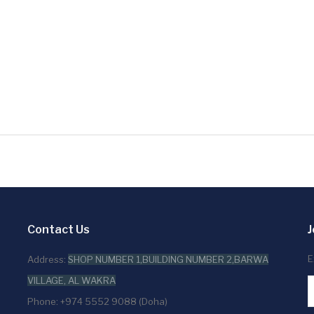
Contact Us
J
E
Address:
SHOP NUMBER 1,BUILDING NUMBER 2,BARWA
VILLAGE, AL WAKRA
Phone: +974 5552 9088 (Doha)