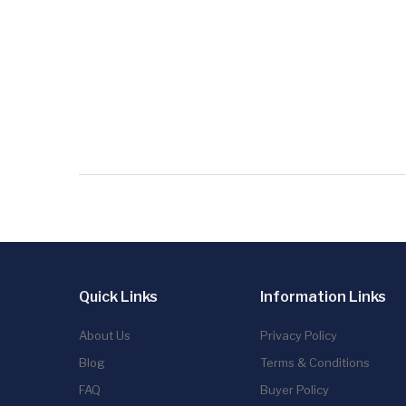
Quick Links
Information Links
About Us
Privacy Policy
Blog
Terms & Conditions
FAQ
Buyer Policy