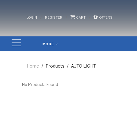
/
/
/
LOGIN
REGISTER
CART
OFFERS
MORE
Home
/
Products
/
AUTO LIGHT
No Products Found