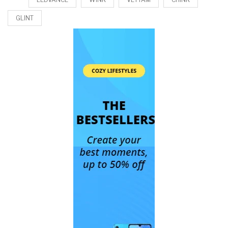
GLINT