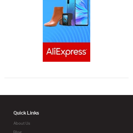
Quick Links
About Us
Blog