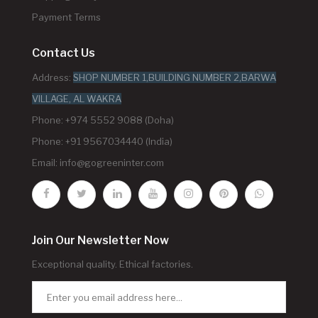
Payment Terms
Contact Us
Address:
SHOP NUMBER 1,BUILDING NUMBER 2,BARWA
VILLAGE, AL WAKRA
Phone: +974 5552 9088 (Doha)
Phone: +91 9567034440 (India)
Email:
info@gogreeninter.com
Join Our Newsletter Now
Exceptional quality. Ethical factories.