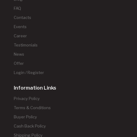
FAQ
Contacts
Events
Career
Testimonials
News
Offer
Login / Register
Information Links
Privacy Policy
Terms & Conditions
Buyer Policy
Cash Back Policy
Shipping Policy