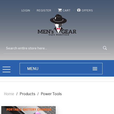
/
/
/
LOGIN
REGISTER
CART
OFFERS
Home
/
Products
/
Power Tools