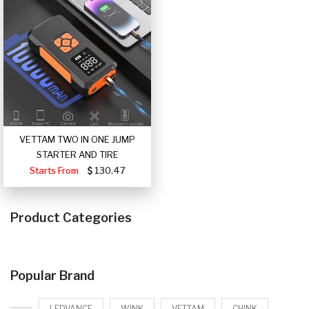
VETTAM TWO IN ONE JUMP
STARTER AND TIRE
Starts From
130.47
Product Categories
Popular Brand
LEDVANCE
WINK
VETTAM
CHINK