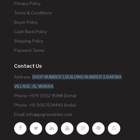
Privacy Policy
Terms & Conditions
Buyer Policy
Cash Back Policy
Shipping Policy
Payment Terms
Contact Us
Address:
SHOP NUMBER 1,BUILDING NUMBER 2,BARWA
VILLAGE, AL WAKRA
Phone: +974 5552 9088 (Doha)
Phone: +91 9567034440 (India)
Email:
info@gogreeninter.com