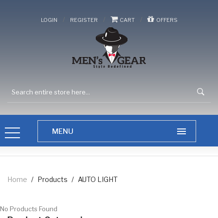
/
/
/
LOGIN
REGISTER
CART
OFFERS
Home
/
Products
/
AUTO LIGHT
No Products Found