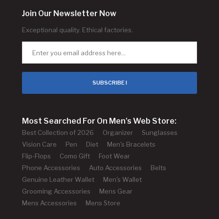
Join Our Newsletter Now
Exceptional quality. Ethical factories.
SUBSCRIBE !
Most Searched For On Men's Web Store:
Best Collection of 2026
Organizer
Sunglasses
Vision Care
Pen
Diet
Men's Bracelets
Flip-Flops
Como Gift
Foot Wear
Phone Accessories
Auto Accessories
Belts
Genuine Leather Wallet
Men's Wallet
Grooming Accessories
Mens Gear
Mens Accessories
Mens Store