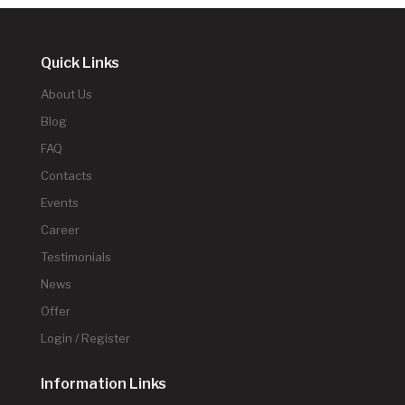
Quick Links
About Us
Blog
FAQ
Contacts
Events
Career
Testimonials
News
Offer
Login / Register
Information Links