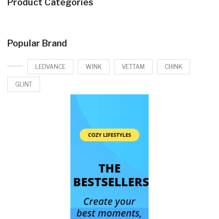
Product Categories
Popular Brand
LEDVANCE
WINK
VETTAM
CHINK
GLINT