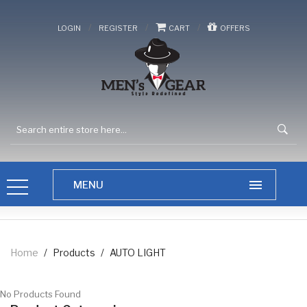
/
/
/
LOGIN
REGISTER
CART
OFFERS
Home
/
Products
/
AUTO LIGHT
No Products Found