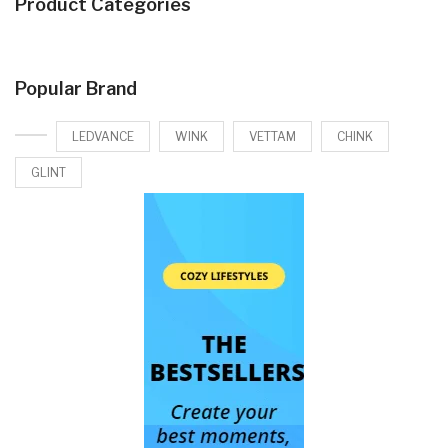
Product Categories
Popular Brand
LEDVANCE
WINK
VETTAM
CHINK
GLINT