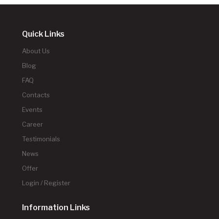
Quick Links
About Us
Blog
FAQ
Contacts
Events
Career
Testimonials
News
Offer
Login / Register
Information Links