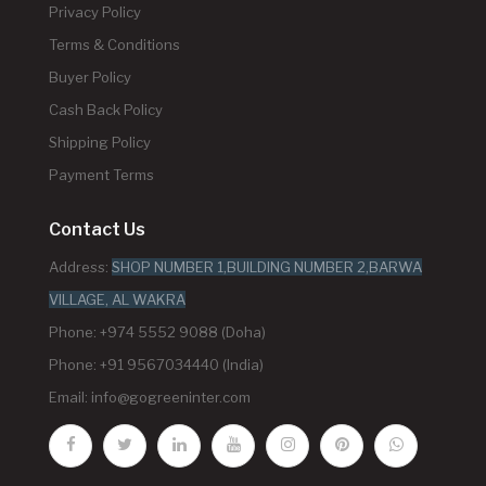
Privacy Policy
Terms & Conditions
Buyer Policy
Cash Back Policy
Shipping Policy
Payment Terms
Contact Us
Address:
SHOP NUMBER 1,BUILDING NUMBER 2,BARWA
VILLAGE, AL WAKRA
Phone: +974 5552 9088 (Doha)
Phone: +91 9567034440 (India)
Email:
info@gogreeninter.com