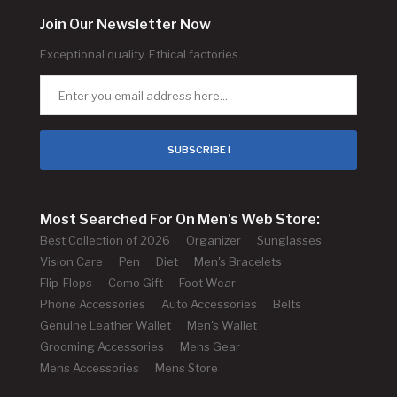
Join Our Newsletter Now
Exceptional quality. Ethical factories.
SUBSCRIBE !
Most Searched For On Men's Web Store:
Best Collection of 2026
Organizer
Sunglasses
Vision Care
Pen
Diet
Men's Bracelets
Flip-Flops
Como Gift
Foot Wear
Phone Accessories
Auto Accessories
Belts
Genuine Leather Wallet
Men's Wallet
Grooming Accessories
Mens Gear
Mens Accessories
Mens Store