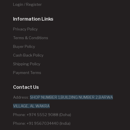
Login / Register
Information Links
Privacy Policy
Terms & Conditions
Buyer Policy
Cash Back Policy
Shipping Policy
Payment Terms
Contact Us
Address:
SHOP NUMBER 1,BUILDING NUMBER 2,BARWA
VILLAGE, AL WAKRA
Phone: +974 5552 9088 (Doha)
Phone: +91 9567034440 (India)