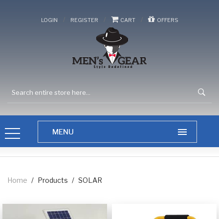
/
/
/
LOGIN
REGISTER
CART
OFFERS
Home
/
Products
/
SOLAR