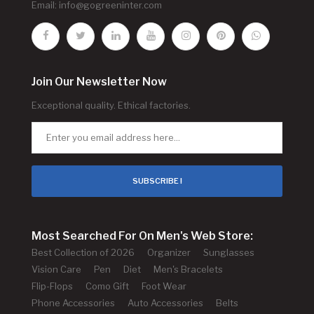
Email:
info@gogreeninter.com
Join Our Newsletter Now
Exceptional quality. Ethical factories.
SUBSCRIBE !
Most Searched For On Men's Web Store:
Best Collection of 2026
Organizer
Sunglasses
Vision Care
Pen
Diet
Men's Bracelets
Flip-Flops
Como Gift
Foot Wear
Phone Accessories
Auto Accessories
Belts