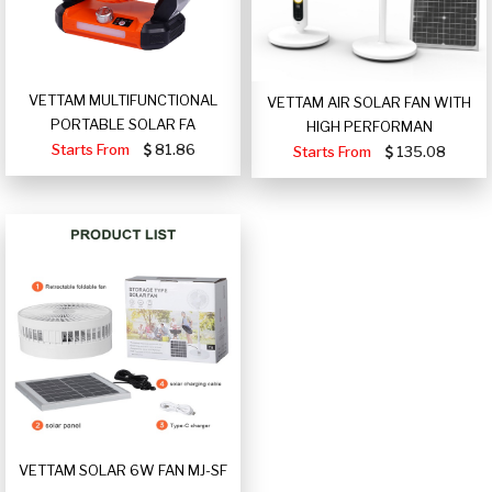
VETTAM MULTIFUNCTIONAL
VETTAM AIR SOLAR FAN WITH
PORTABLE SOLAR FA
HIGH PERFORMAN
Starts From
81.86
Starts From
135.08
VETTAM SOLAR 6W FAN MJ-SF