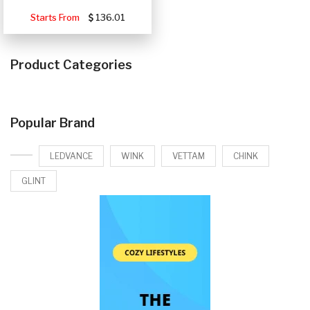
Starts From
136.01
Product Categories
Popular Brand
LEDVANCE
WINK
VETTAM
CHINK
GLINT