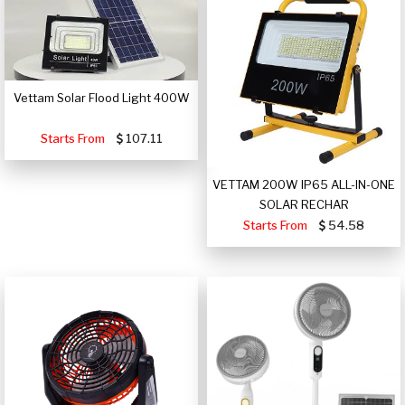
Vettam Solar Flood Light 400W
Starts From
107.11
VETTAM 200W IP65 ALL-IN-ONE
SOLAR RECHAR
Starts From
54.58