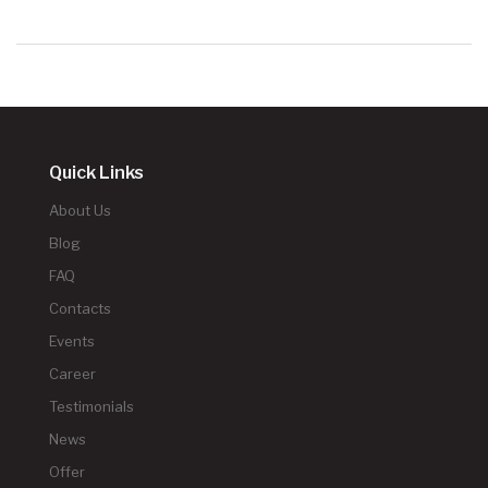
Quick Links
About Us
Blog
FAQ
Contacts
Events
Career
Testimonials
News
Offer