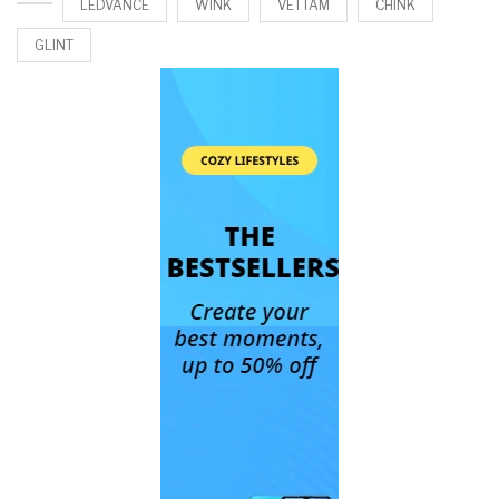
LEDVANCE
WINK
VETTAM
CHINK
GLINT