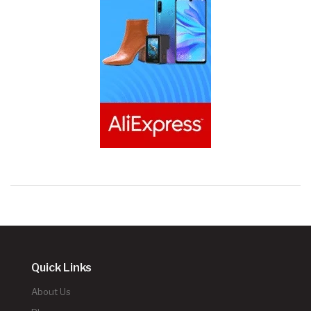
Quick Links
About Us