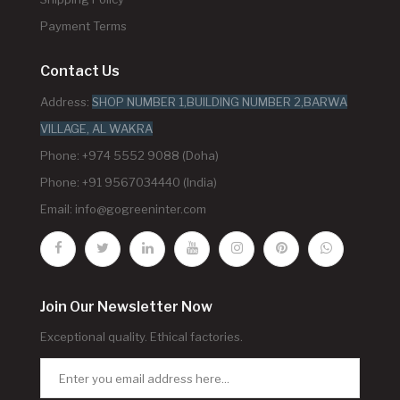
Payment Terms
Contact Us
Address:
SHOP NUMBER 1,BUILDING NUMBER 2,BARWA
VILLAGE, AL WAKRA
Phone: +974 5552 9088 (Doha)
Phone: +91 9567034440 (India)
Email:
info@gogreeninter.com
Join Our Newsletter Now
Exceptional quality. Ethical factories.