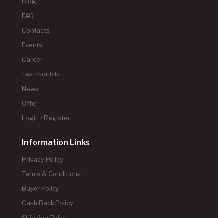
Blog
FAQ
Contacts
Events
Career
Testimonials
News
Offer
Login / Register
Information Links
Privacy Policy
Terms & Conditions
Buyer Policy
Cash Back Policy
Shipping Policy