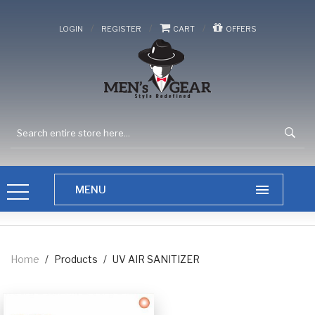
/
/
/
LOGIN
REGISTER
CART
OFFERS
Home
/
Products
/
UV AIR SANITIZER