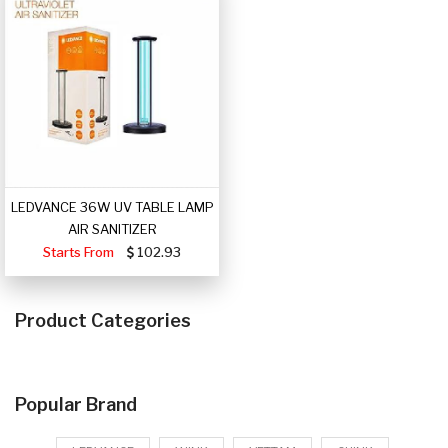
LEDVANCE 36W UV TABLE LAMP
AIR SANITIZER
Starts From
102.93
Product Categories
Popular Brand