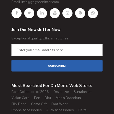
Email:
info@gogreeninter.com
Join Our Newsletter Now
Exceptional quality. Ethical factories.
SUBSCRIBE !
Most Searched For On Men's Web Store:
Best Collection of 2026
Organizer
Sunglasses
Vision Care
Pen
Diet
Men's Bracelets
Flip-Flops
Como Gift
Foot Wear
Phone Accessories
Auto Accessories
Belts