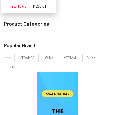
Starts From
136.01
Product Categories
Popular Brand
LEDVANCE
WINK
VETTAM
CHINK
GLINT