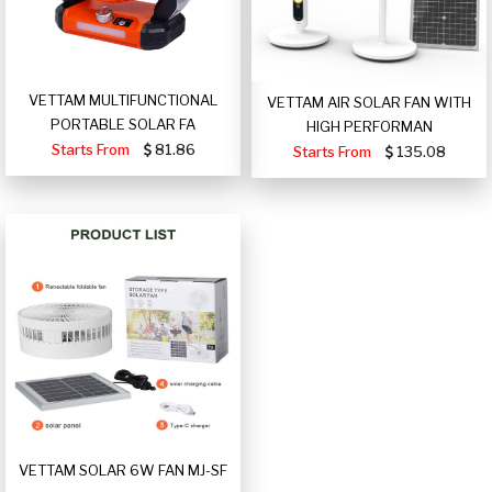
VETTAM MULTIFUNCTIONAL
VETTAM AIR SOLAR FAN WITH
PORTABLE SOLAR FA
HIGH PERFORMAN
Starts From
81.86
Starts From
135.08
VETTAM SOLAR 6W FAN MJ-SF