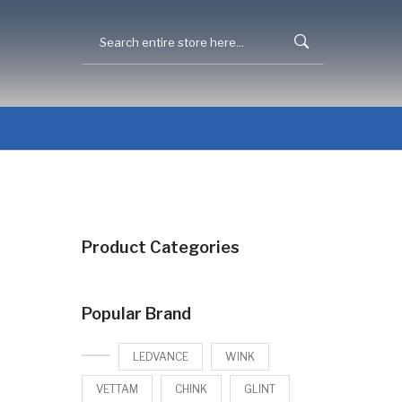
Product Categories
Popular Brand
LEDVANCE
WINK
VETTAM
CHINK
GLINT