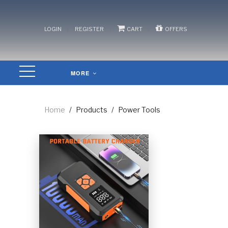
/
/
/
LOGIN
REGISTER
CART
OFFERS
MORE
Home
/
Products
/
Power Tools