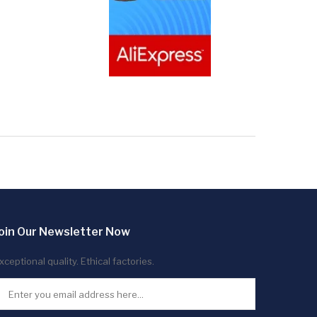
oin Our Newsletter Now
xceptional quality. Ethical factories.