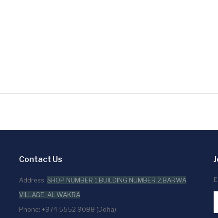
Contact Us
J
E
Address:
SHOP NUMBER 1,BUILDING NUMBER 2,BARWA
VILLAGE, AL WAKRA
Phone: +974 5552 9088 (Doha)