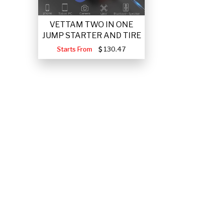
VETTAM TWO IN ONE
JUMP STARTER AND TIRE
Starts From
130.47