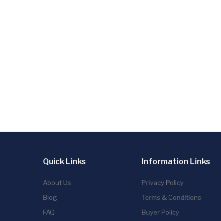
Quick Links
Information Links
About Us
Privacy Policy
Blog
Terms & Conditions
FAQ
Buyer Policy