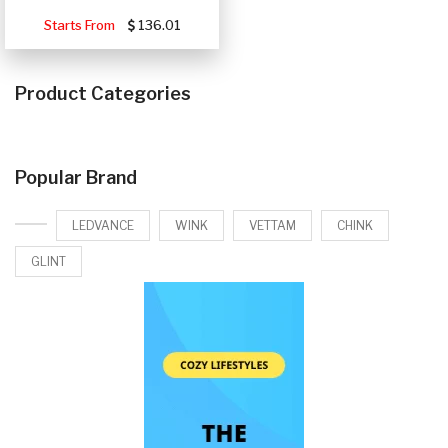
Starts From
136.01
Product Categories
Popular Brand
LEDVANCE
WINK
VETTAM
CHINK
GLINT