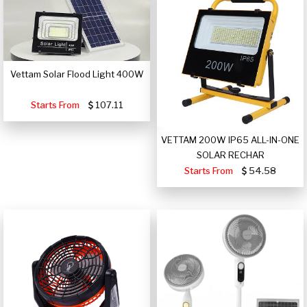
Vettam Solar Flood Light 400W
Starts From
107.11
VETTAM 200W IP65 ALL-IN-ONE
SOLAR RECHAR
Starts From
54.58