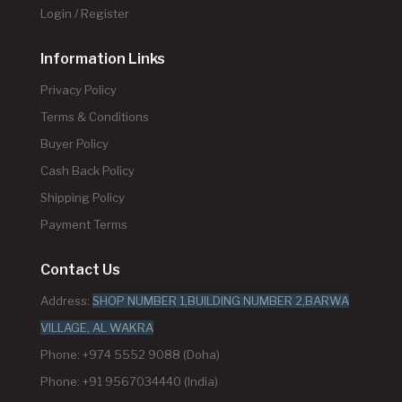
Login / Register
Information Links
Privacy Policy
Terms & Conditions
Buyer Policy
Cash Back Policy
Shipping Policy
Payment Terms
Contact Us
Address:
SHOP NUMBER 1,BUILDING NUMBER 2,BARWA
VILLAGE, AL WAKRA
Phone: +974 5552 9088 (Doha)
Phone: +91 9567034440 (India)