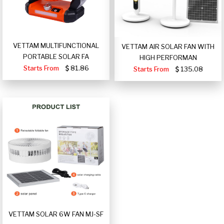
VETTAM MULTIFUNCTIONAL
VETTAM AIR SOLAR FAN WITH
PORTABLE SOLAR FA
HIGH PERFORMAN
Starts From
81.86
Starts From
135.08
VETTAM SOLAR 6W FAN MJ-SF