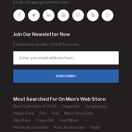
Email:
info@gogreeninter.com
Join Our Newsletter Now
Exceptional quality. Ethical factories.
SUBSCRIBE !
Most Searched For On Men's Web Store:
Best Collection of 2026
Organizer
Sunglasses
Vision Care
Pen
Diet
Men's Bracelets
Flip-Flops
Como Gift
Foot Wear
Phone Accessories
Auto Accessories
Belts