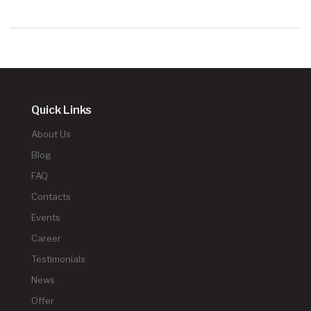
Quick Links
About Us
Blog
FAQ
Contacts
Events
Career
Testimonials
News
Offer