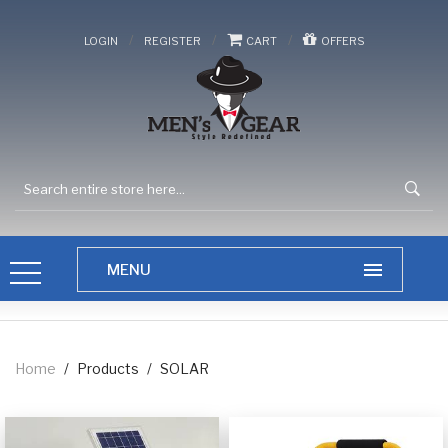
/
/
/
LOGIN
REGISTER
CART
OFFERS
Home
/
Products
/
SOLAR