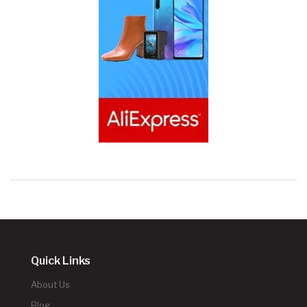
Quick Links
About Us
Blog