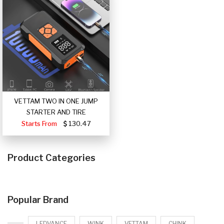
VETTAM TWO IN ONE JUMP
STARTER AND TIRE
Starts From
130.47
Product Categories
Popular Brand
LEDVANCE
WINK
VETTAM
CHINK