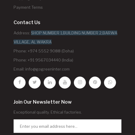
Payment Terms
Contact Us
Address:
SHOP NUMBER 1,BUILDING NUMBER 2,BARWA
VILLAGE, AL WAKRA
Phone: +974 5552 9088 (Doha)
Phone: +91 9567034440 (India)
Email:
info@gogreeninter.com
Join Our Newsletter Now
Exceptional quality. Ethical factories.