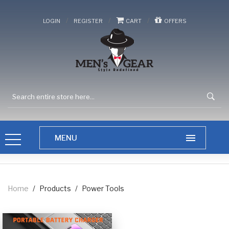
/
/
/
LOGIN
REGISTER
CART
OFFERS
Home
/
Products
/
Power Tools