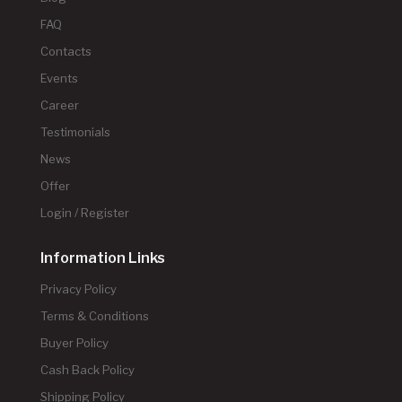
FAQ
Contacts
Events
Career
Testimonials
News
Offer
Login / Register
Information Links
Privacy Policy
Terms & Conditions
Buyer Policy
Cash Back Policy
Shipping Policy