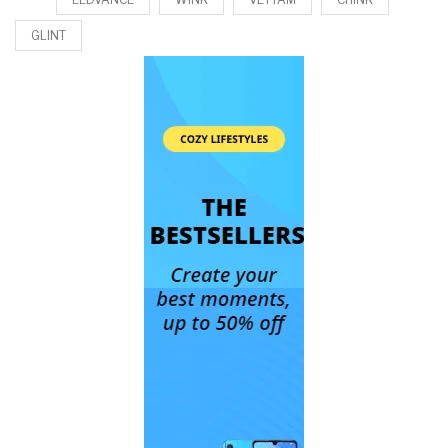
GLINT