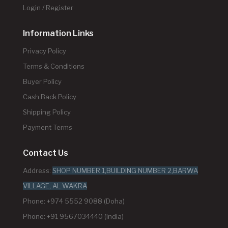
Login / Register
Information Links
Privacy Policy
Terms & Conditions
Buyer Policy
Cash Back Policy
Shipping Policy
Payment Terms
Contact Us
Address:
SHOP NUMBER 1,BUILDING NUMBER 2,BARWA
VILLAGE, AL WAKRA
Phone: +974 5552 9088 (Doha)
Phone: +91 9567034440 (India)