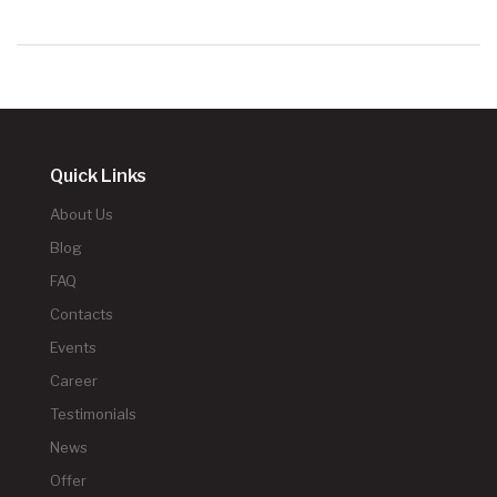
Quick Links
About Us
Blog
FAQ
Contacts
Events
Career
Testimonials
News
Offer