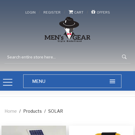
/
/
/
LOGIN
REGISTER
CART
OFFERS
Home
/
Products
/
SOLAR