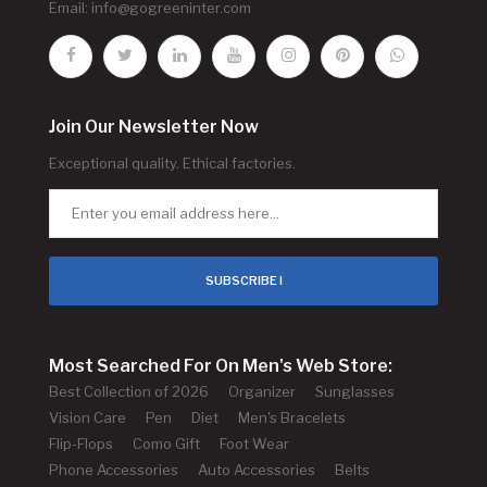
Email:
info@gogreeninter.com
Join Our Newsletter Now
Exceptional quality. Ethical factories.
SUBSCRIBE !
Most Searched For On Men's Web Store:
Best Collection of 2026
Organizer
Sunglasses
Vision Care
Pen
Diet
Men's Bracelets
Flip-Flops
Como Gift
Foot Wear
Phone Accessories
Auto Accessories
Belts