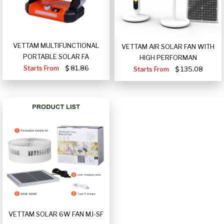
VETTAM MULTIFUNCTIONAL
VETTAM AIR SOLAR FAN WITH
PORTABLE SOLAR FA
HIGH PERFORMAN
Starts From
81.86
Starts From
135.08
VETTAM SOLAR 6W FAN MJ-SF