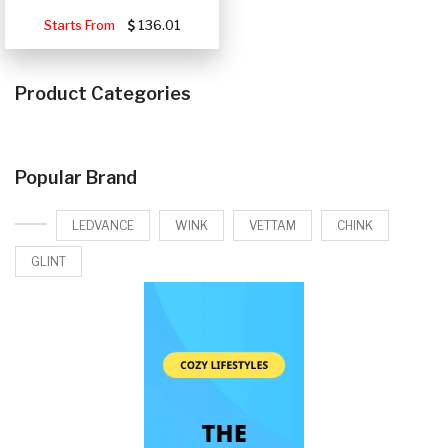
Starts From
136.01
Product Categories
Popular Brand
LEDVANCE
WINK
VETTAM
CHINK
GLINT