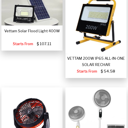
Vettam Solar Flood Light 400W
Starts From
107.11
VETTAM 200W IP65 ALL-IN-ONE
SOLAR RECHAR
Starts From
54.58