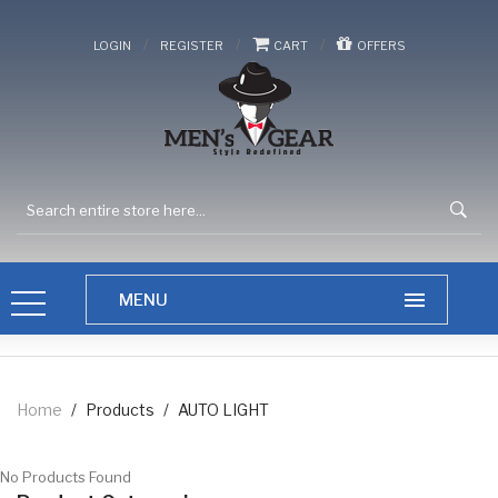
/
/
/
LOGIN
REGISTER
CART
OFFERS
Home
/
Products
/
AUTO LIGHT
No Products Found