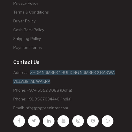
Privacy Policy
Terms & Conditions
Buyer Policy
Cash Back Policy
Shipping Policy
Payment Terms
Contact Us
Address:
SHOP NUMBER 1,BUILDING NUMBER 2,BARWA
VILLAGE, AL WAKRA
Phone: +974 5552 9088 (Doha)
Phone: +91 9567034440 (India)
Email:
info@gogreeninter.com