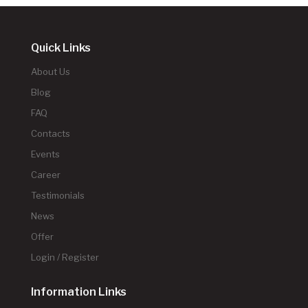
Quick Links
About Us
Blog
FAQ
Contacts
Events
Career
Testimonials
News
Offer
Login / Register
Information Links