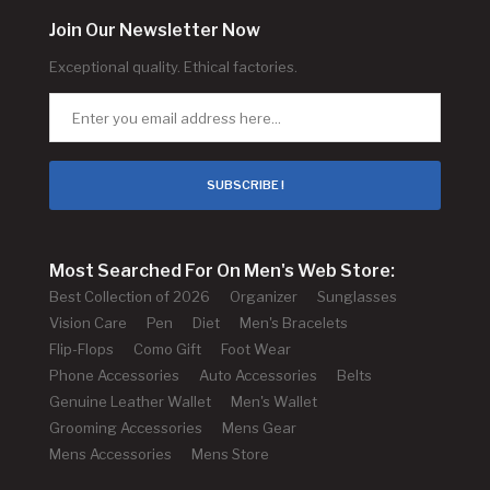
Join Our Newsletter Now
Exceptional quality. Ethical factories.
SUBSCRIBE !
Most Searched For On Men's Web Store:
Best Collection of 2026
Organizer
Sunglasses
Vision Care
Pen
Diet
Men's Bracelets
Flip-Flops
Como Gift
Foot Wear
Phone Accessories
Auto Accessories
Belts
Genuine Leather Wallet
Men's Wallet
Grooming Accessories
Mens Gear
Mens Accessories
Mens Store