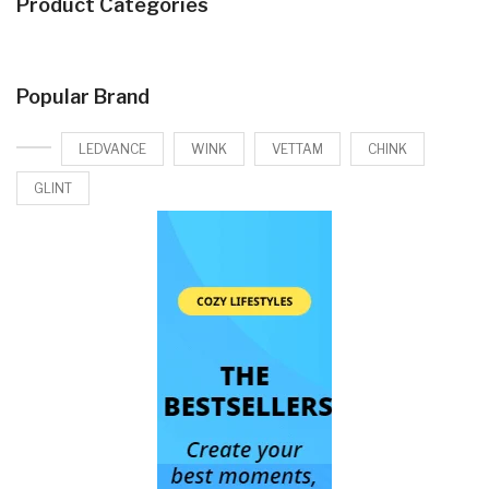
Product Categories
Popular Brand
LEDVANCE
WINK
VETTAM
CHINK
GLINT