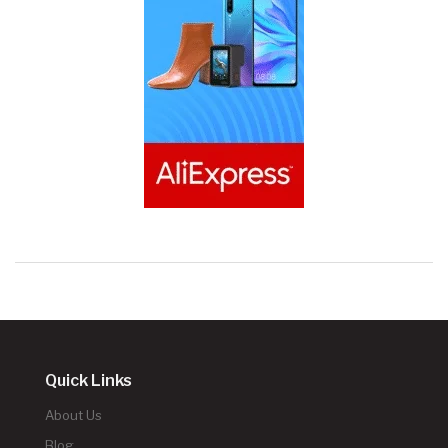
Quick Links
About Us
Blog