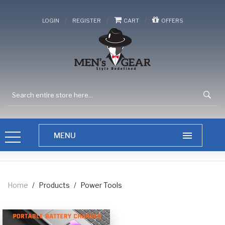
/
/
/
LOGIN
REGISTER
CART
OFFERS
Home
/
Products
/
Power Tools