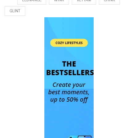
GLINT