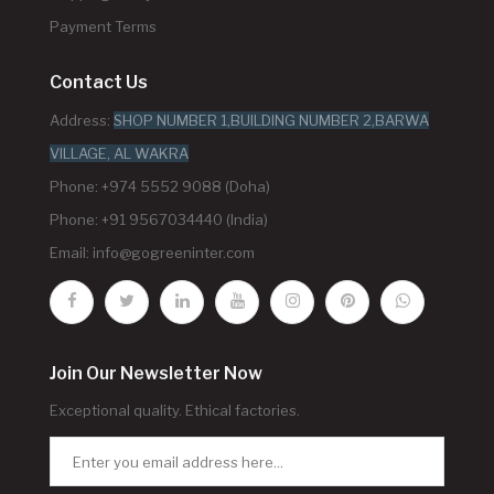
Payment Terms
Contact Us
Address:
SHOP NUMBER 1,BUILDING NUMBER 2,BARWA
VILLAGE, AL WAKRA
Phone: +974 5552 9088 (Doha)
Phone: +91 9567034440 (India)
Email:
info@gogreeninter.com
Join Our Newsletter Now
Exceptional quality. Ethical factories.