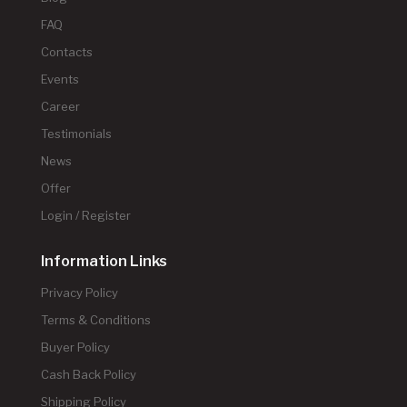
FAQ
Contacts
Events
Career
Testimonials
News
Offer
Login / Register
Information Links
Privacy Policy
Terms & Conditions
Buyer Policy
Cash Back Policy
Shipping Policy