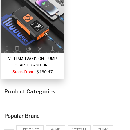
VETTAM TWO IN ONE JUMP
STARTER AND TIRE
Starts From
130.47
Product Categories
Popular Brand
LEDVANCE
WINK
VETTAM
CHINK