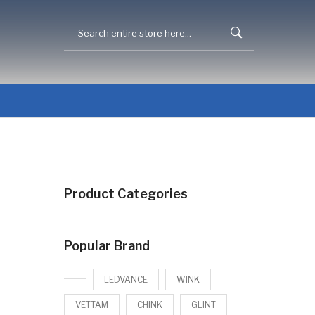
Product Categories
Popular Brand
LEDVANCE
WINK
VETTAM
CHINK
GLINT