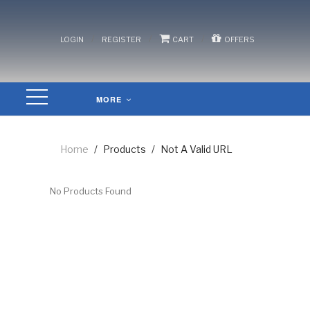
/
/
/
LOGIN
REGISTER
CART
OFFERS
MORE
Home
/
Products
/
Not A Valid URL
No Products Found