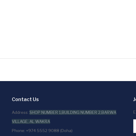
Contact Us
J
E
Address:
SHOP NUMBER 1,BUILDING NUMBER 2,BARWA
VILLAGE, AL WAKRA
Phone: +974 5552 9088 (Doha)