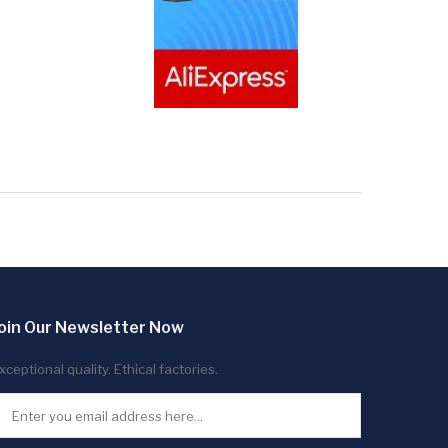
oin Our Newsletter Now
xceptional quality. Ethical factories.