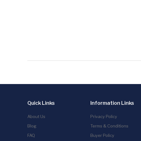
Quick Links
Information Links
About Us
Privacy Policy
Blog
Terms & Conditions
FAQ
Buyer Policy