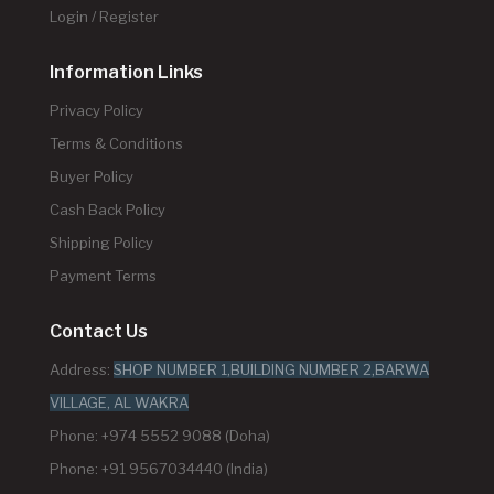
Login / Register
Information Links
Privacy Policy
Terms & Conditions
Buyer Policy
Cash Back Policy
Shipping Policy
Payment Terms
Contact Us
Address:
SHOP NUMBER 1,BUILDING NUMBER 2,BARWA
VILLAGE, AL WAKRA
Phone: +974 5552 9088 (Doha)
Phone: +91 9567034440 (India)