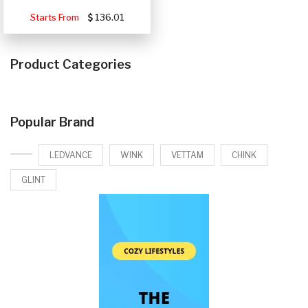
Starts From
136.01
Product Categories
Popular Brand
LEDVANCE
WINK
VETTAM
CHINK
GLINT