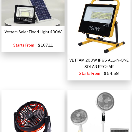
Vettam Solar Flood Light 400W
Starts From
107.11
VETTAM 200W IP65 ALL-IN-ONE
SOLAR RECHAR
Starts From
54.58