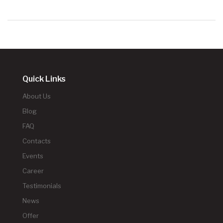
Quick Links
About Us
Blog
FAQ
Contacts
Events
Career
Testimonials
News
Offer