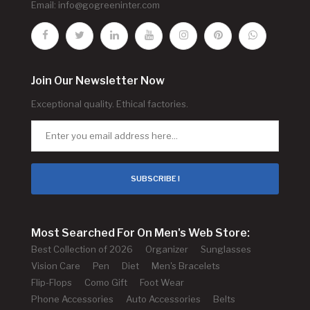
Email:
info@gogreeninter.com
Join Our Newsletter Now
Exceptional quality. Ethical factories.
SUBSCRIBE !
Most Searched For On Men's Web Store:
Best Collection of 2026
Organizer
Sunglasses
Vision Care
Pen
Diet
Men's Bracelets
Flip-Flops
Como Gift
Foot Wear
Phone Accessories
Auto Accessories
Belts