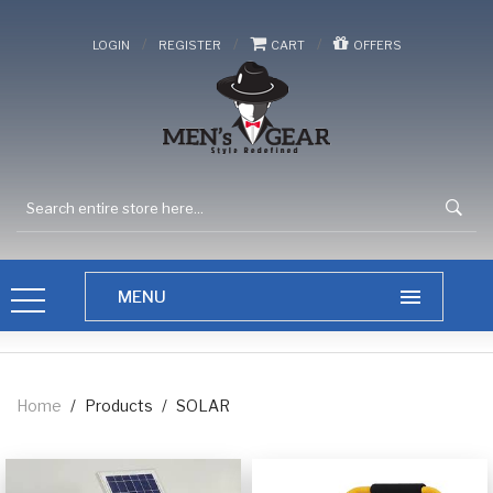
/
/
/
LOGIN
REGISTER
CART
OFFERS
Home
/
Products
/
SOLAR