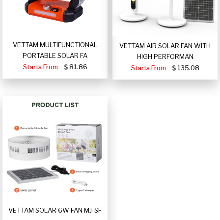
VETTAM MULTIFUNCTIONAL
VETTAM AIR SOLAR FAN WITH
PORTABLE SOLAR FA
HIGH PERFORMAN
Starts From
81.86
Starts From
135.08
VETTAM SOLAR 6W FAN MJ-SF